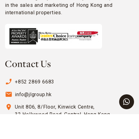
in the sales and marketing of Hong Kong and
international properties.
Contact Us
phone_enabled
+852 2869 6683
email
info@jlgroup.hk
location_on
Unit 806, 8/Floor, Kinwick Centre,
32 Hollywood Road, Central, Hong Kong