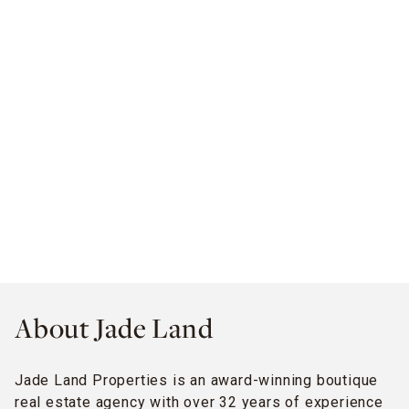
About Jade Land
Jade Land Properties is an award-winning boutique
real estate agency with over 32 years of experience