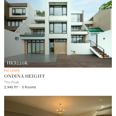
HK$220K
For Lease
ONDINA HEIGHT
The Peak
2,945 ft²
5 Rooms