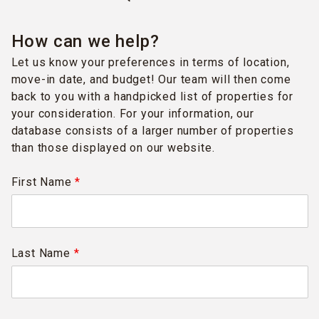
How can we help?
Let us know your preferences in terms of location,
move-in date, and budget! Our team will then come
back to you with a handpicked list of properties for
your consideration. For your information, our
database consists of a larger number of properties
than those displayed on our website.
First Name
*
Last Name
*