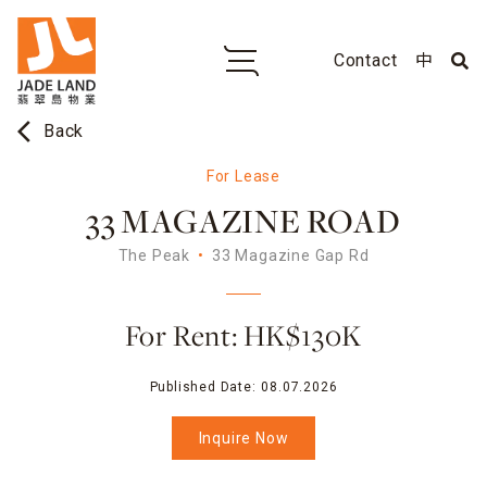
Contact
中
arrow_back_ios
Back
For Lease
33 MAGAZINE ROAD
The Peak
33 Magazine Gap Rd
For Rent: HK$130K
Published Date:
08.07.2026
Inquire Now