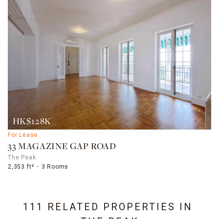
HK$128K
For Lease
33 MAGAZINE GAP ROAD
The Peak
2,353 ft²
3 Rooms
111 RELATED PROPERTIES IN