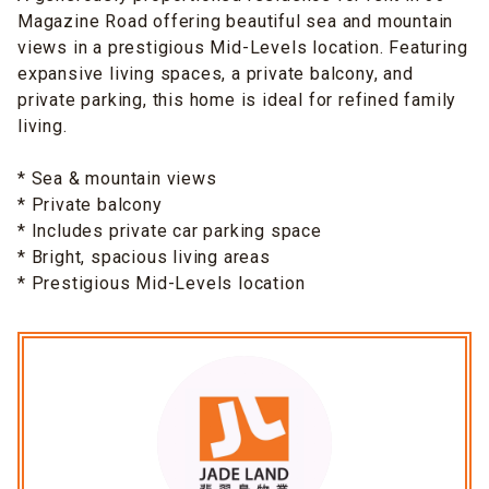
Magazine Road offering beautiful sea and mountain
views in a prestigious Mid-Levels location. Featuring
expansive living spaces, a private balcony, and
private parking, this home is ideal for refined family
living.
* Sea & mountain views
* Private balcony
* Includes private car parking space
* Bright, spacious living areas
* Prestigious Mid-Levels location