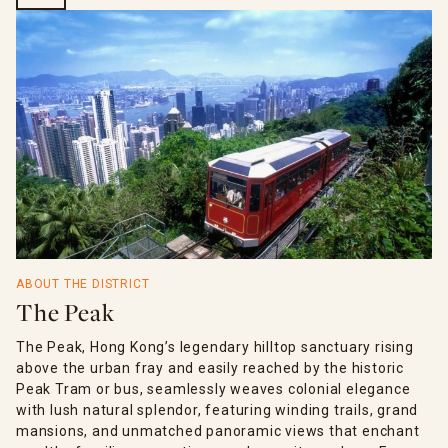
ABOUT THE DISTRICT
The Peak
The Peak, Hong Kong’s legendary hilltop sanctuary rising
above the urban fray and easily reached by the historic
Peak Tram or bus, seamlessly weaves colonial elegance
with lush natural splendor, featuring winding trails, grand
mansions, and unmatched panoramic views that enchant