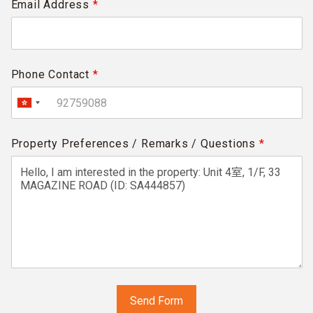
Email Address
*
Phone Contact
*
Property Preferences / Remarks / Questions
*