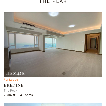
THE PEAK
HK$142K
For Lease
EREDINE
The Peak
2,786 ft²
4 Rooms