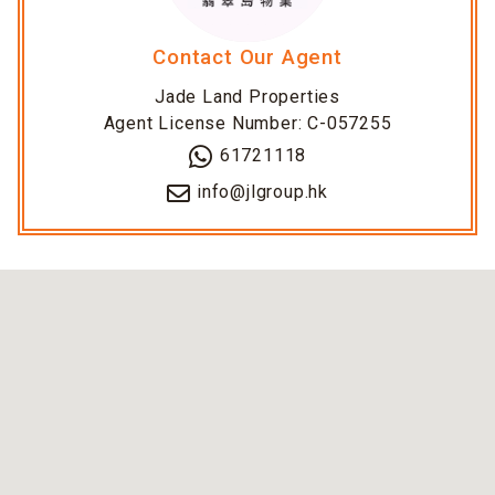
Contact Our Agent
Jade Land Properties
Agent License Number: C-057255
61721118
info@jlgroup.hk