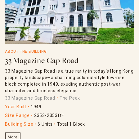
ABOUT THE BUILDING
33 Magazine Gap Road
33 Magazine Gap Road is a true rarity in today's Hong Kong
property landscape—a charming colonial-style low-rise
block completed in 1949, exuding authentic post-war
character and timeless elegance.
33 Magazine Gap Road
The Peak
Year Built
1949
Size Range
2353-2353ft²
Building Size
6 Units
Total 1 Block
More