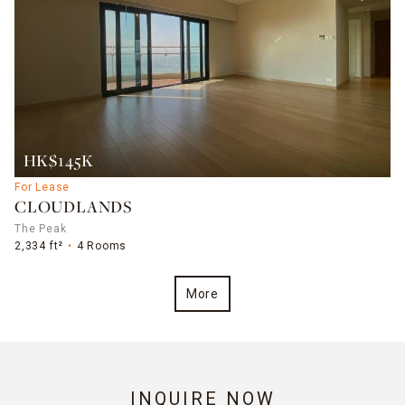
HK$145K
For Lease
CLOUDLANDS
The Peak
2,334 ft²
4 Rooms
More
INQUIRE NOW