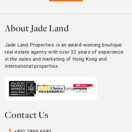
About Jade Land
Jade Land Properties is an award-winning boutique
real estate agency with over 32 years of experience
in the sales and marketing of Hong Kong and
international properties.
Contact Us
phone_enabled
+852 2869 6683