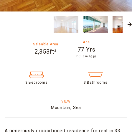
Age
Saleable Area
77 Yrs
2,353ft²
Built in 1949​
3 Bedrooms
3 Bathrooms
VIEW
Mountain,
Sea
A generously proportioned residence for rent in 33