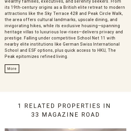
wealthy families, executives, and serenity seekers. From
its 19th-century origins as a British elite retreat to modern
attractions like the Sky Terrace 428 and Peak Circle Walk,
the area offers cultural landmarks, upscale dining, and
invigorating hikes, while its exclusive housing—spanning
heritage villas to luxurious low-rises—delivers privacy and
prestige. Falling under competitive School Net 11 with
nearby elite institutions like German Swiss International
School and ESF options, plus quick access to HKU, The
Peak epitomizes refined living.
More
1 RELATED PROPERTIES IN
33 MAGAZINE ROAD