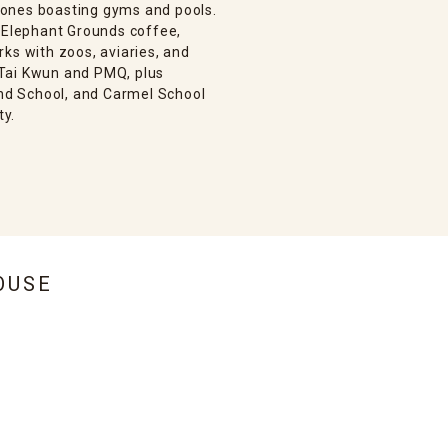
 ones boasting gyms and pools.
, Elephant Grounds coffee,
ks with zoos, aviaries, and
e Tai Kwun and PMQ, plus
and School, and Carmel School
ty.
OUSE