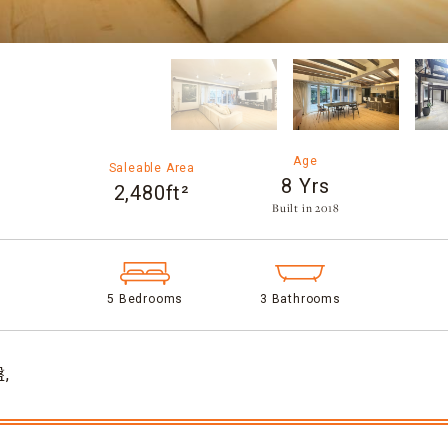
Age
Saleable Area
8 Yrs
2,480ft²
Built in 2018​
5 Bedrooms
3 Bathrooms
,