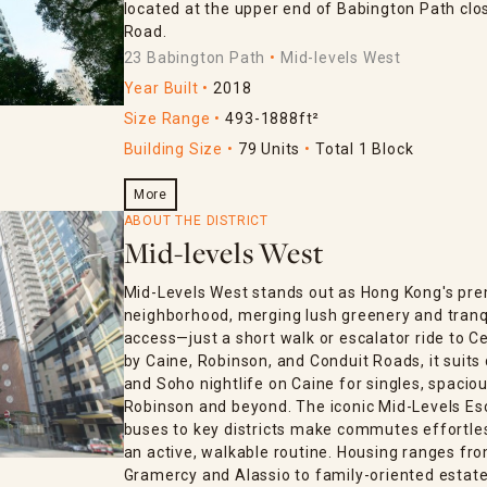
located at the upper end of Babington Path clo
Road.
23 Babington Path
Mid-levels West
Year Built
2018
Size Range
493-1888ft²
Building Size
79 Units
Total 1 Block
More
ABOUT THE DISTRICT
Mid-levels West
Mid-Levels West stands out as Hong Kong's pre
neighborhood, merging lush greenery and tranq
access—just a short walk or escalator ride to C
by Caine, Robinson, and Conduit Roads, it suits 
and Soho nightlife on Caine for singles, spaciou
Robinson and beyond. The iconic Mid-Levels Esc
buses to key districts make commutes effortless
an active, walkable routine. Housing ranges fro
Gramercy and Alassio to family-oriented estates