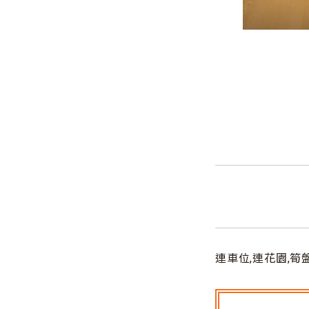
連車位,連花園,筍盤