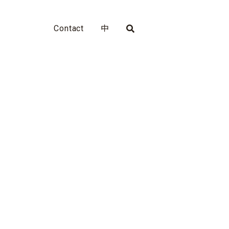
Contact
中