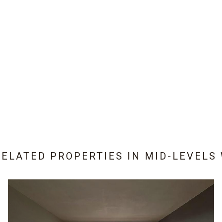
RELATED PROPERTIES IN
MID-LEVELS