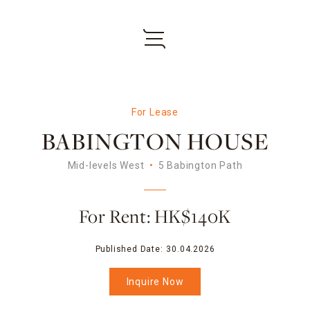
For Lease
BABINGTON HOUSE
Mid-levels West
5 Babington Path
For Rent: HK$140K
Published Date:
30.04.2026
Inquire Now