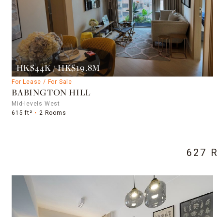
HK$44K / HK$19.8M
For Lease / For Sale
BABINGTON HILL
Mid-levels West
615 ft²
2 Rooms
627 