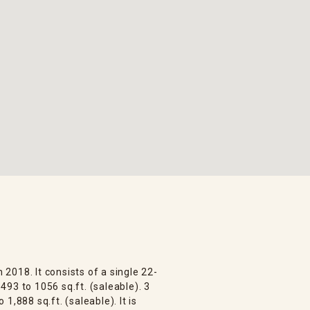
n 2018. It consists of a single 22-
93 to 1056 sq.ft. (saleable). 3
1,888 sq.ft. (saleable). It is