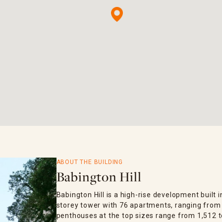
ABOUT THE BUILDING
Babington Hill
Babington Hill is a high-rise development built i
storey tower with 76 apartments, ranging from 4
penthouses at the top sizes range from 1,512 to 