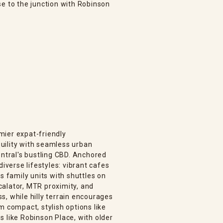
se to the junction with Robinson
mier expat-friendly
uility with seamless urban
entral's bustling CBD. Anchored
diverse lifestyles: vibrant cafes
s family units with shuttles on
alator, MTR proximity, and
, while hilly terrain encourages
m compact, stylish options like
 like Robinson Place, with older