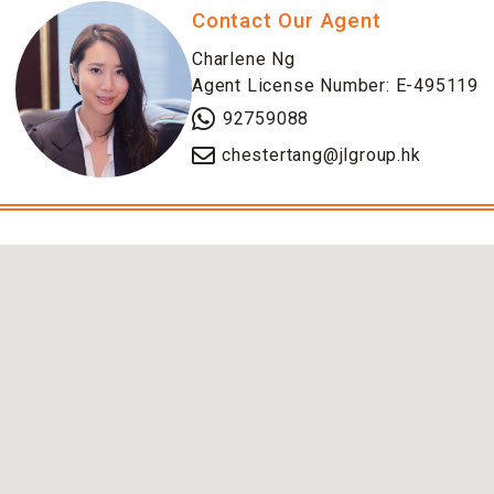
Contact Our Agent
Charlene Ng
Agent License Number: E-495119
92759088
chestertang@jlgroup.hk