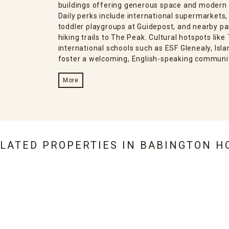
buildings offering generous space and modern
Daily perks include international supermarkets
toddler playgroups at Guidepost, and nearby par
hiking trails to The Peak. Cultural hotspots lik
international schools such as ESF Glenealy, Isl
foster a welcoming, English-speaking communi
More
ELATED PROPERTIES IN
BABINGTON H