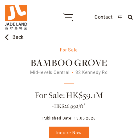
Contact
中
arrow_back_ios
Back
For Sale
BAMBOO GROVE
Mid-levels Central
82 Kennedy Rd
For Sale: HK$59.1M
~HK$26,992/ft²
Published Date:
18.05.2026
Inquire Now