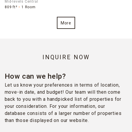
Mid-levels Central
809 ft²
1 Room
More
INQUIRE NOW
How can we help?
Let us know your preferences in terms of location,
move-in date, and budget! Our team will then come
back to you with a handpicked list of properties for
your consideration. For your information, our
database consists of a larger number of properties
than those displayed on our website.