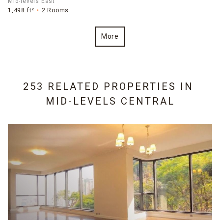
Mid-levels East
1,498 ft²
2 Rooms
More
253 RELATED PROPERTIES IN
MID-LEVELS CENTRAL