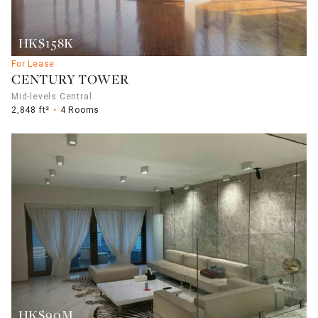
HK$158K
For Lease
CENTURY TOWER
Mid-levels Central
2,848 ft²
4 Rooms
HK$90M