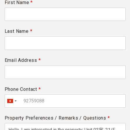
First Name
*
Last Name
*
Email Address
*
Phone Contact
*
Property Preferences / Remarks / Questions
*