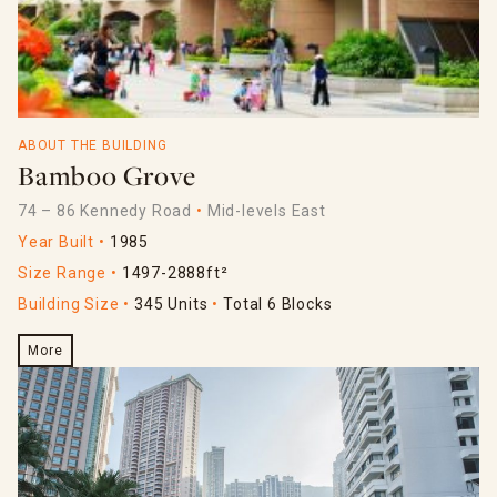
ABOUT THE BUILDING
Bamboo Grove
74 – 86 Kennedy Road
Mid-levels East
Year Built
1985
Size Range
1497-2888ft²
Building Size
345 Units
Total 6 Blocks
More