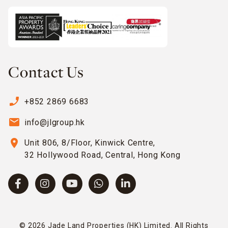
Contact Us
phone_enabled
+852 2869 6683
email
info@jlgroup.hk
location_on
Unit 806, 8/Floor, Kinwick Centre,
32 Hollywood Road, Central, Hong Kong
© 2026 Jade Land Properties (HK) Limited. All Rights