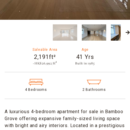
Saleable Area
Age
2,191ft²
41 Yrs
~HK$26,992/ft²
Built in 1985​
4 Bedrooms
2 Bathrooms
A luxurious 4-bedroom apartment for sale in Bamboo
Grove offering expansive family-sized living space
with bright and airy interiors. Located in a prestigious