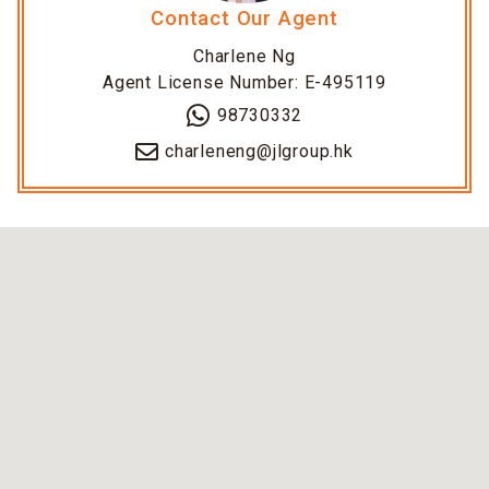
Contact Our Agent
Charlene Ng
Agent License Number: E-495119
98730332
charleneng@jlgroup.hk