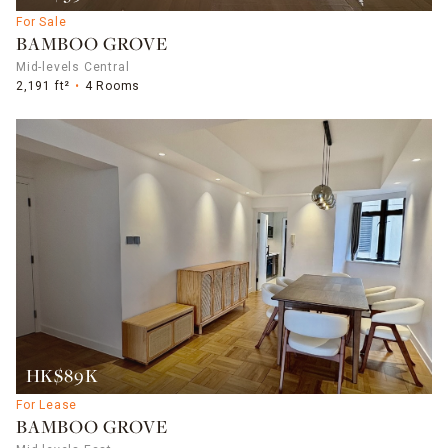
For Sale
BAMBOO GROVE
Mid-levels Central
2,191 ft²
4 Rooms
HK$89K
For Lease
BAMBOO GROVE