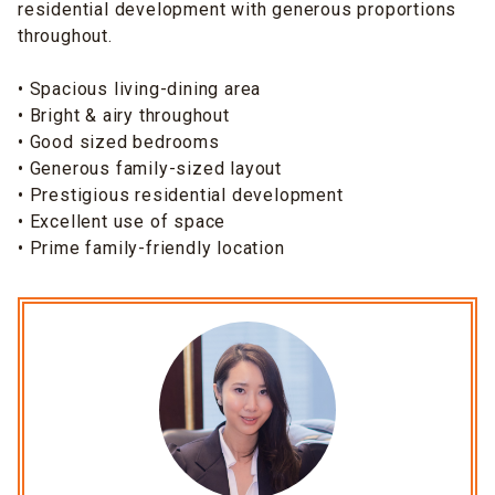
residential development with generous proportions
throughout.
• Spacious living-dining area
• Bright & airy throughout
• Good sized bedrooms
• Generous family-sized layout
• Prestigious residential development
• Excellent use of space
• Prime family-friendly location