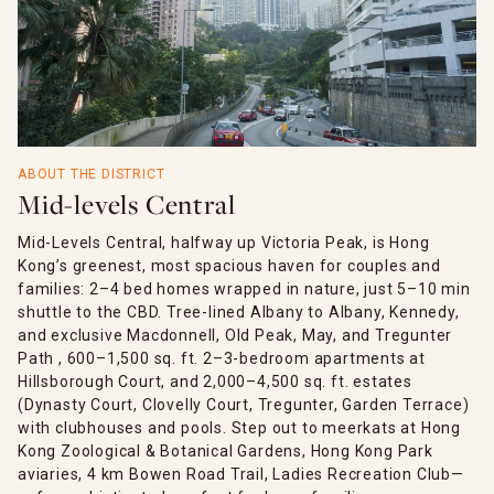
ABOUT THE DISTRICT
Mid-levels Central
Mid-Levels Central, halfway up Victoria Peak, is Hong
Kong’s greenest, most spacious haven for couples and
families: 2–4 bed homes wrapped in nature, just 5–10 min
shuttle to the CBD. Tree-lined Albany to Albany, Kennedy,
and exclusive Macdonnell, Old Peak, May, and Tregunter
Path , 600–1,500 sq. ft. 2–3-bedroom apartments at
Hillsborough Court, and 2,000–4,500 sq. ft. estates
(Dynasty Court, Clovelly Court, Tregunter, Garden Terrace)
with clubhouses and pools. Step out to meerkats at Hong
Kong Zoological & Botanical Gardens, Hong Kong Park
aviaries, 4 km Bowen Road Trail, Ladies Recreation Club—