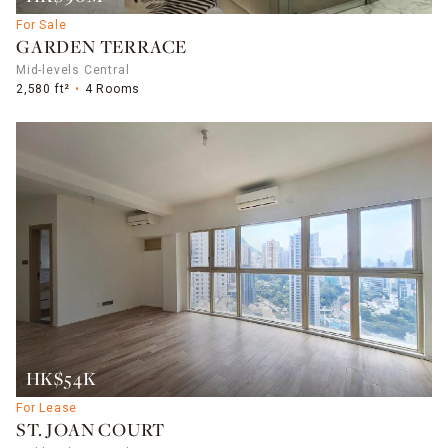
For Sale
GARDEN TERRACE
Mid-levels Central
2,580 ft²
4 Rooms
HK$54K
For Lease
ST. JOAN COURT