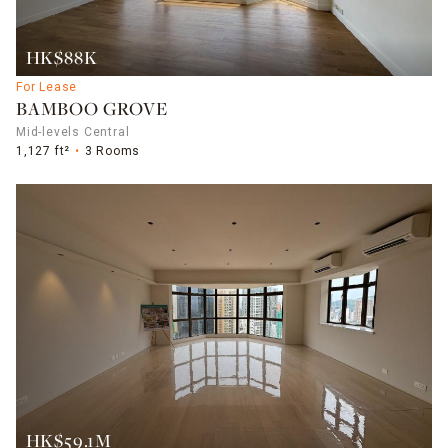
HK$88K
For Lease
BAMBOO GROVE
Mid-levels Central
1,127 ft²
3 Rooms
HK$59.1M