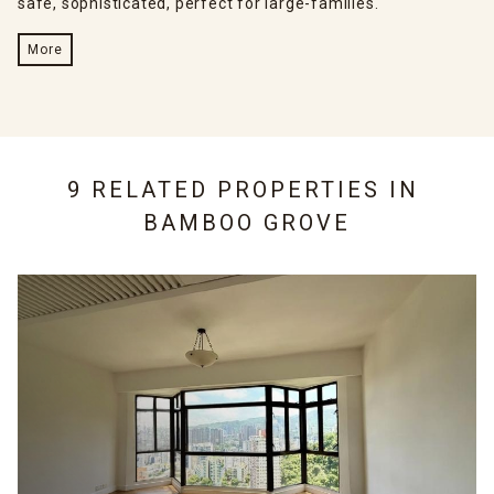
safe, sophisticated, perfect for large-families.
More
9 RELATED PROPERTIES IN
BAMBOO GROVE