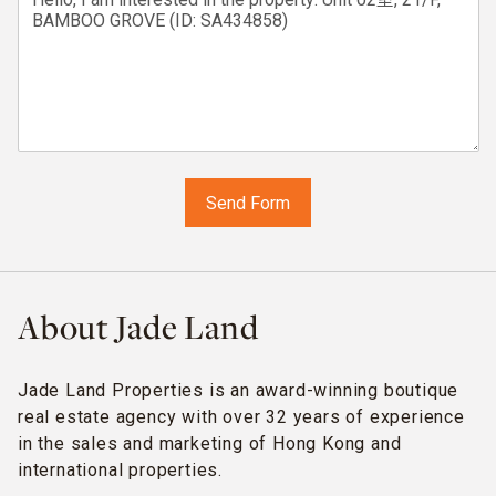
About Jade Land
Jade Land Properties is an award-winning boutique
real estate agency with over 32 years of experience
in the sales and marketing of Hong Kong and
international properties.