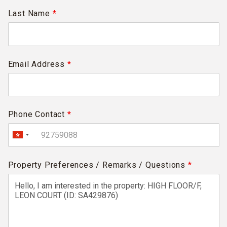
Last Name
*
Email Address
*
Phone Contact
*
Property Preferences / Remarks / Questions
*