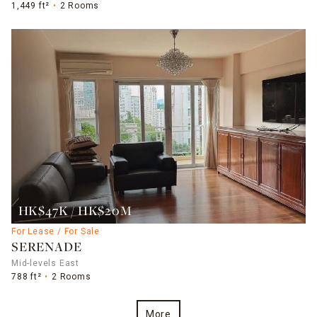
1,449 ft²
2 Rooms
HK$47K / HK$20M
For Lease / For Sale
SERENADE
Mid-levels East
788 ft²
2 Rooms
More