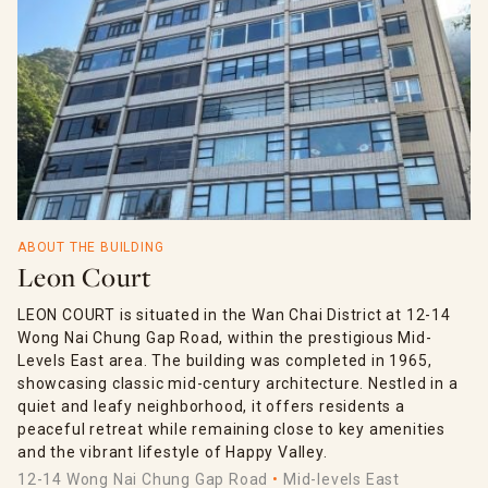
ABOUT THE BUILDING
Leon Court
LEON COURT is situated in the Wan Chai District at 12-14
Wong Nai Chung Gap Road, within the prestigious Mid-
Levels East area. The building was completed in 1965,
showcasing classic mid-century architecture. Nestled in a
quiet and leafy neighborhood, it offers residents a
peaceful retreat while remaining close to key amenities
and the vibrant lifestyle of Happy Valley.
12-14 Wong Nai Chung Gap Road
Mid-levels East