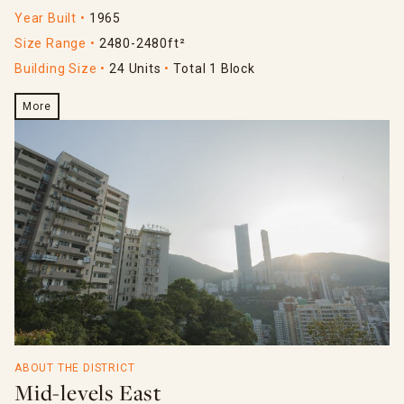
Year Built
1965
Size Range
2480-2480ft²
Building Size
24 Units
Total 1 Block
More
ABOUT THE DISTRICT
Mid-levels East