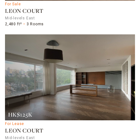
For Sale
LEON COURT
Mid-levels East
2,480 ft²
3 Rooms
HK$125K
For Lease
LEON COURT
Mid-levels East