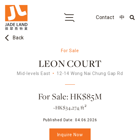
Contact
中
arrow_back_ios
Back
For Sale
LEON COURT
Mid-levels East
12-14 Wong Nai Chung Gap Rd
For Sale: HK$85M
~HK$34,274/ft²
Published Date:
04.06.2026
Inquire Now