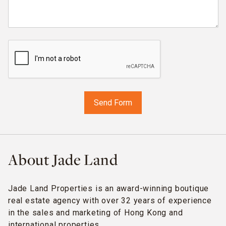
About Jade Land
Jade Land Properties is an award-winning boutique
real estate agency with over 32 years of experience
in the sales and marketing of Hong Kong and
international properties.