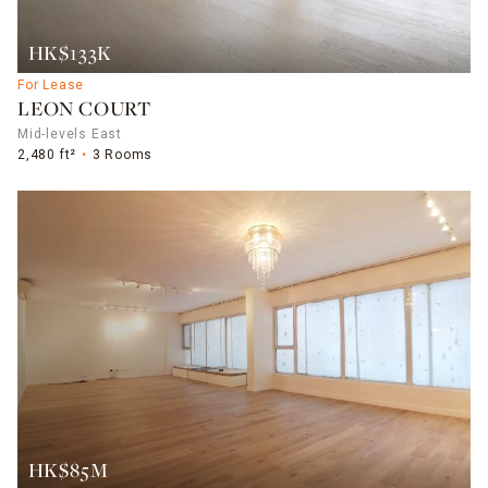
HK$133K
For Lease
LEON COURT
Mid-levels East
2,480 ft²
3 Rooms
HK$85M