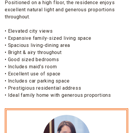
Positioned on a high floor, the residence enjoys
excellent natural light and generous proportions
throughout.
• Elevated city views
• Expansive family-sized living space
• Spacious living-dining area
• Bright & airy throughout
• Good sized bedrooms
• Includes maid’s room
• Excellent use of space
• Includes car parking space
• Prestigious residential address
• Ideal family home with generous proportions