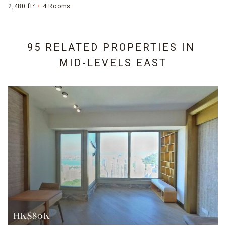
2,480 ft²
4 Rooms
95 RELATED PROPERTIES IN
MID-LEVELS EAST
HK$80K