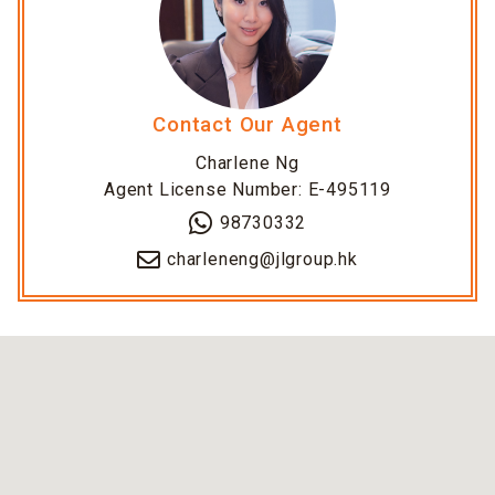
Contact Our Agent
Charlene Ng
Agent License Number: E-495119
98730332
charleneng@jlgroup.hk