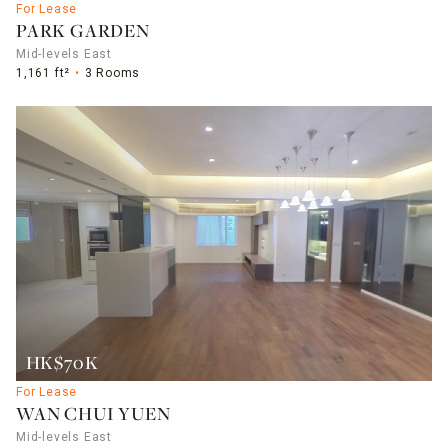
For Lease
PARK GARDEN
Mid-levels East
1,161 ft²
3 Rooms
HK$70K
For Lease
WAN CHUI YUEN
Mid-levels East