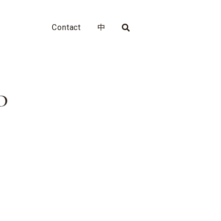
Contact
中
D