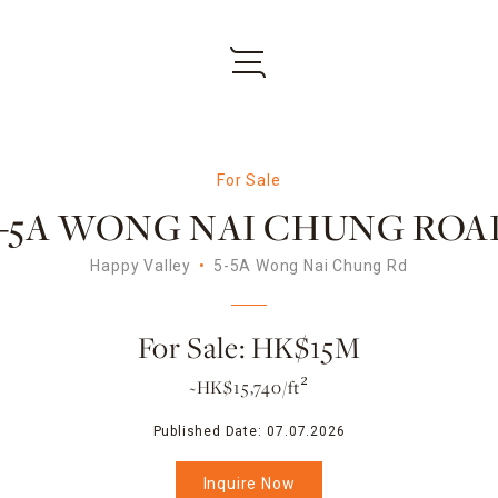
For Sale
5-5A WONG NAI CHUNG ROA
Happy Valley
5-5A Wong Nai Chung Rd
For Sale: HK$15M
~HK$15,740/ft²
Published Date:
07.07.2026
Inquire Now