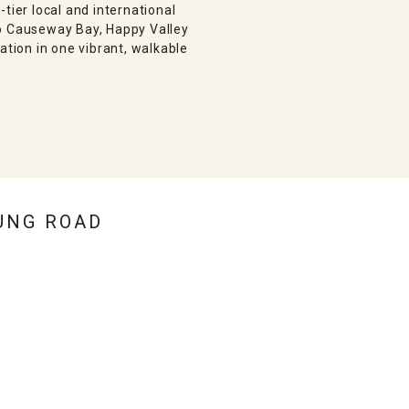
tier local and international
to Causeway Bay, Happy Valley
ation in one vibrant, walkable
UNG ROAD