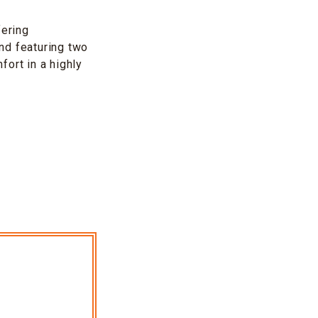
ering
nd featuring two
ort in a highly