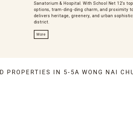
Sanatorium & Hospital. With School Net 12’s top-
options, tram-ding-ding charm, and proximity 
delivers heritage, greenery, and urban sophistic
district.
More
ED PROPERTIES IN
5-5A WONG NAI CH