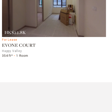
HK$22.8K
For Lease
EVONE COURT
Happy Valley
354 ft²
1 Room