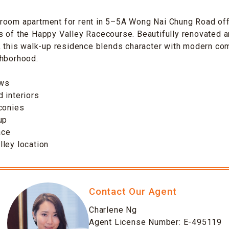
room apartment for rent in 5–5A Wong Nai Chung Road off
 of the Happy Valley Racecourse. Beautifully renovated a
, this walk-up residence blends character with modern comf
ghborhood.
ews
 interiors
conies
up
ace
ley location
Contact Our Agent
Charlene Ng
Agent License Number: E-495119