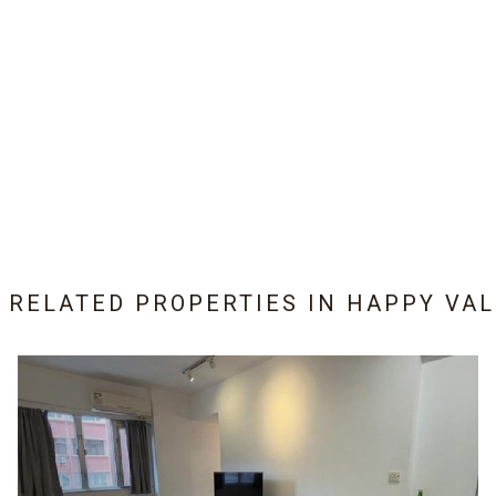
9 RELATED PROPERTIES IN
HAPPY VAL