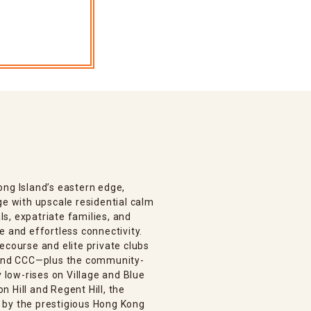
ong Island’s eastern edge,
ge with upscale residential calm
s, expatriate families, and
e and effortless connectivity.
ecourse and elite private clubs
, and CCC—plus the community-
low-rises on Village and Blue
 Hill and Regent Hill, the
 by the prestigious Hong Kong