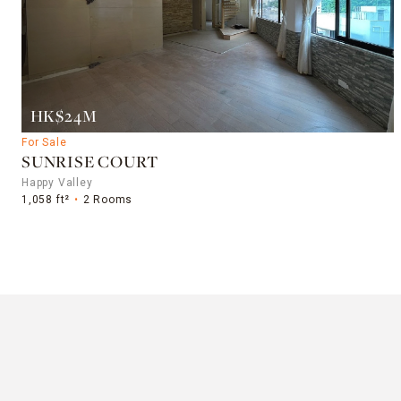
HK$24M
For Sale
SUNRISE COURT
Happy Valley
1,058 ft²
2 Rooms