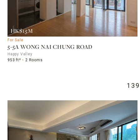
HK$15M
For Sale
5-5A WONG NAI CHUNG ROAD
Happy Valley
953 ft²
2 Rooms
13