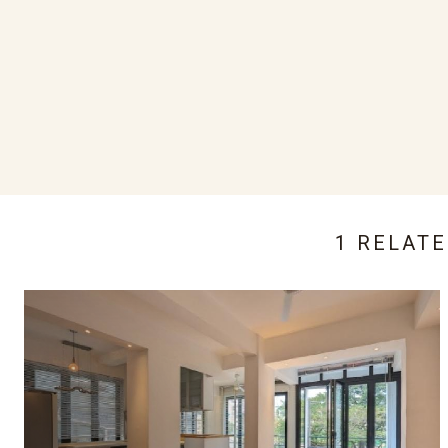
1 RELAT