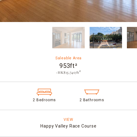
Saleable Area
953ft²
~HK$15,740/ft²
2 Bedrooms
2 Bathrooms
VIEW
Happy Valley Race Course