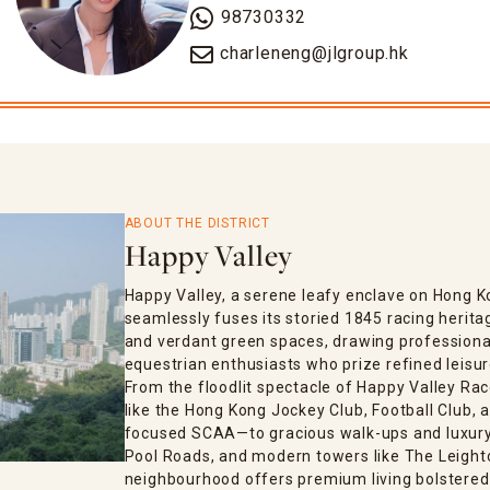
98730332
charleneng@jlgroup.hk
ABOUT THE DISTRICT
Happy Valley
Happy Valley, a serene leafy enclave on Hong K
seamlessly fuses its storied 1845 racing herita
and verdant green spaces, drawing professional
equestrian enthusiasts who prize refined leisur
From the floodlit spectacle of Happy Valley Rac
like the Hong Kong Jockey Club, Football Club
focused SCAA—to gracious walk-ups and luxury 
Pool Roads, and modern towers like The Leighton
neighbourhood offers premium living bolstered