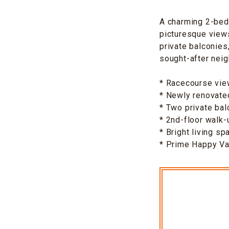
A charming 2-bed
picturesque views
private balconies
sought-after nei
* Racecourse vi
* Newly renovated
* Two private bal
* 2nd-floor walk-
* Bright living sp
* Prime Happy Val