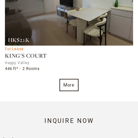
HK$21K
For Lease
KING'S COURT
Happy Valley
446 ft²
2 Rooms
More
INQUIRE NOW