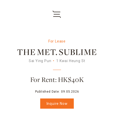
For Lease
THE MET. SUBLIME
Sai Ying Pun
1 Kwai Heung St
For Rent: HK$40K
Published Date:
09.05.2026
Inquire Now