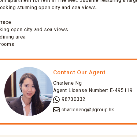
 apartment for rent in The Met. Sublime featuring a large
ooking stunning open city and sea views.
rrace
king open city and sea views
-dining area
drooms
Contact Our Agent
Charlene Ng
Agent License Number: E-495119
98730332
charleneng@jlgroup.hk