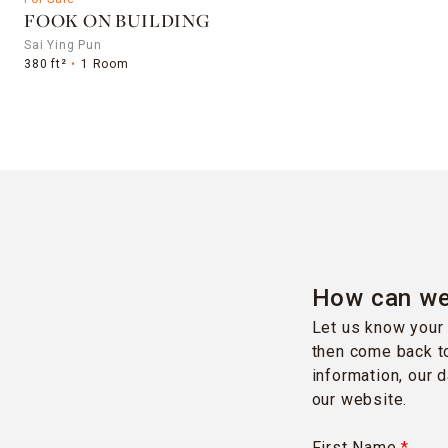
FOOK ON BUILDING
Sai Ying Pun
380 ft²
1 Room
How can we
Let us know your 
then come back to
information, our 
our website.
First Name
*