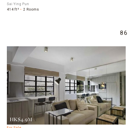
Sai Ying Pun
414 ft²
2 Rooms
8
HK$4.9M
For Sale