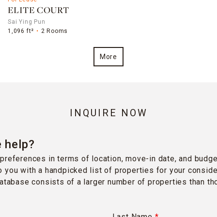
ELITE COURT
Sai Ying Pun
1,096 ft²
2 Rooms
More
INQUIRE NOW
 help?
preferences in terms of location, move-in date, and budge
 you with a handpicked list of properties for your conside
database consists of a larger number of properties than t
Last Name
*