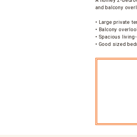
A homey 2-bedroom
and balcony overl
• Large private te
• Balcony overloo
• Spacious living
• Good sized be