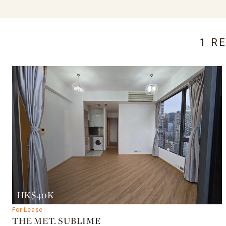
1 R
HK$40K
For Lease
THE MET. SUBLIME