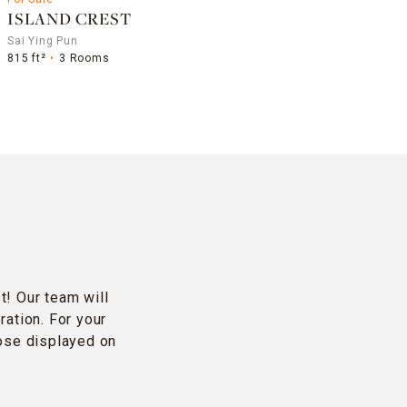
ISLAND CREST
Sai Ying Pun
815 ft²
3 Rooms
t! Our team will
ration. For your
hose displayed on