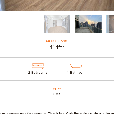
Saleable Area
414ft²
2 Bedrooms
1 Bathroom
VIEW
Sea