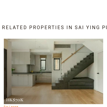
6 RELATED PROPERTIES IN
SAI YING 
HK$70K
For Lease