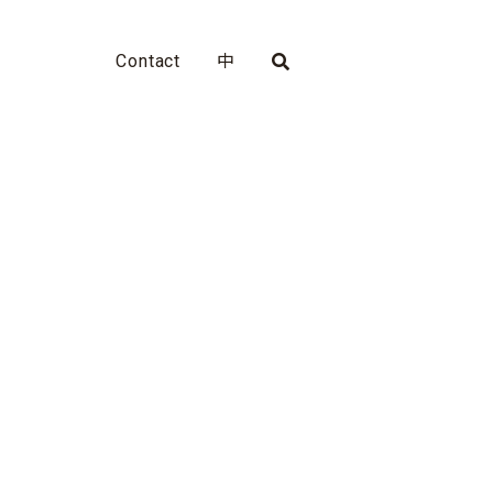
Contact
中