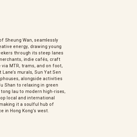
n of Sheung Wan, seamlessly
creative energy, drawing young
eekers through its steep lanes
 merchants, indie cafés, craft
le via MTR, trams, and on foot,
t Lane’s murals, Sun Yat Sen
phouses, alongside activities
u Shan to relaxing in green
 tong lau to modern high-rises,
op local and international
making it a soulful hub of
ce in Hong Kong’s west.