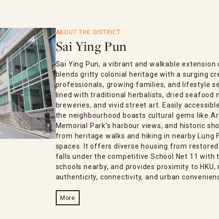
ABOUT THE DISTRICT
Sai Ying Pun
Sai Ying Pun, a vibrant and walkable extensio
blends gritty colonial heritage with a surging 
professionals, growing families, and lifestyle s
lined with traditional herbalists, dried seafood
breweries, and vivid street art. Easily accessib
the neighbourhood boasts cultural gems like Ar
Memorial Park’s harbour views, and historic sho
from heritage walks and hiking in nearby Lung F
spaces. It offers diverse housing from restored
falls under the competitive School Net 11 with t
schools nearby, and provides proximity to HKU, 
authenticity, connectivity, and urban convenien
More