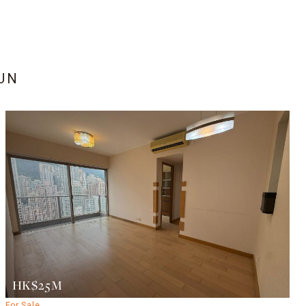
PUN
HK$25M
For Sale