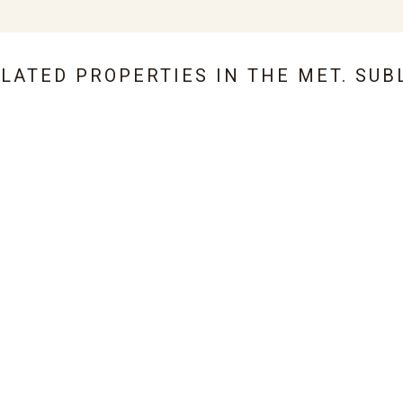
ELATED PROPERTIES IN
THE MET. SUB