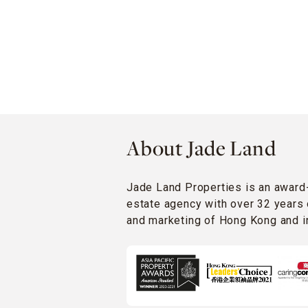
About Jade Land
Jade Land Properties is an award
estate agency with over 32 years 
and marketing of Hong Kong and in