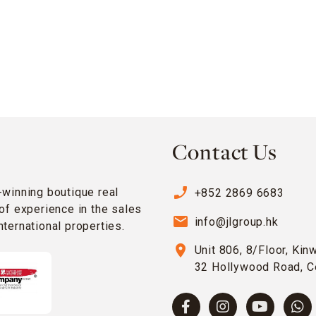
Contact Us
phone_enabled
-winning boutique real
+852 2869 6683
of experience in the sales
email
info@jlgroup.hk
ternational properties.
location_on
Unit 806, 8/Floor, Kin
32 Hollywood Road, C