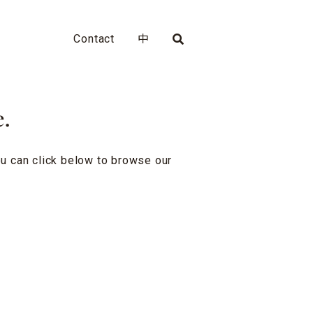
Contact
中
e.
you can click below to browse our