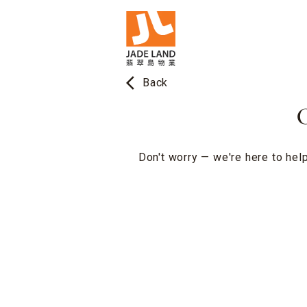
arrow_back_ios
Back
O
Don't worry — we're here to help