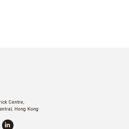
wick Centre,
entral, Hong Kong