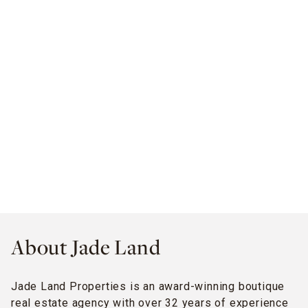
About Jade Land
Jade Land Properties is an award-winning boutique
real estate agency with over 32 years of experience