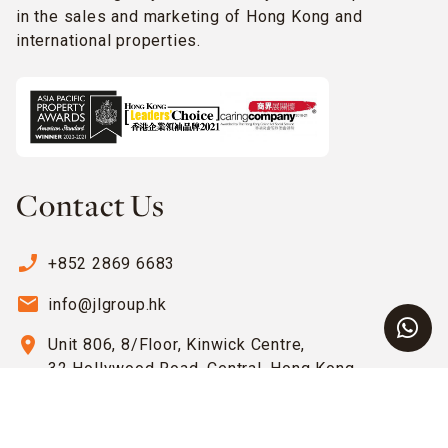
in the sales and marketing of Hong Kong and
international properties.
Contact Us
phone_enabled
+852 2869 6683
email
info@jlgroup.hk
location_on
Unit 806, 8/Floor, Kinwick Centre,
32 Hollywood Road, Central, Hong Kong