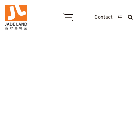
Contact
中