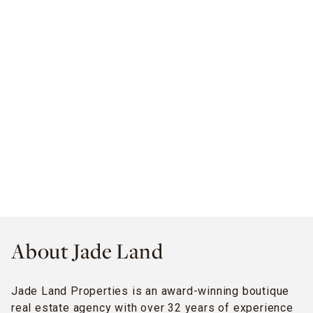
About Jade Land
Jade Land Properties is an award-winning boutique
real estate agency with over 32 years of experience