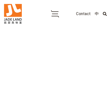
Contact
中