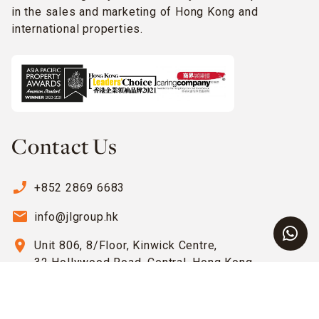
in the sales and marketing of Hong Kong and
international properties.
Contact Us
phone_enabled
+852 2869 6683
email
info@jlgroup.hk
location_on
Unit 806, 8/Floor, Kinwick Centre,
32 Hollywood Road, Central, Hong Kong