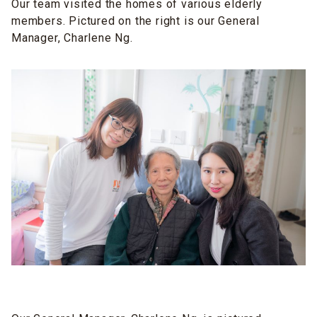
Our team visited the homes of various elderly
members. Pictured on the right is our General
Manager, Charlene Ng.