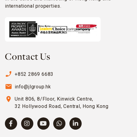
international properties.
Contact Us
phone_enabled
+852 2869 6683
email
info@jlgroup.hk
location_on
Unit 806, 8/Floor, Kinwick Centre,
32 Hollywood Road, Central, Hong Kong