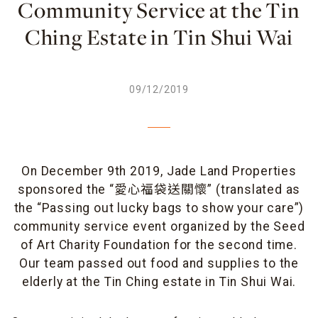
Community Service at the Tin
Ching Estate in Tin Shui Wai
09/12/2019
On December 9th 2019, Jade Land Properties
sponsored the “愛心福袋送關懷” (translated as
the “Passing out lucky bags to show your care”)
community service event organized by the Seed
of Art Charity Foundation for the second time.
Our team passed out food and supplies to the
elderly at the Tin Ching estate in Tin Shui Wai.