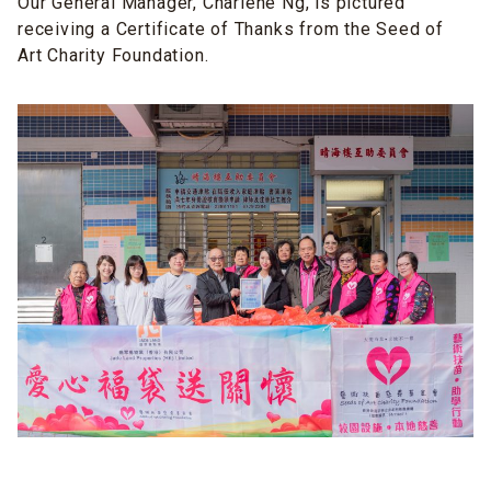
Our General Manager, Charlene Ng, is pictured
receiving a Certificate of Thanks from the Seed of
Art Charity Foundation.