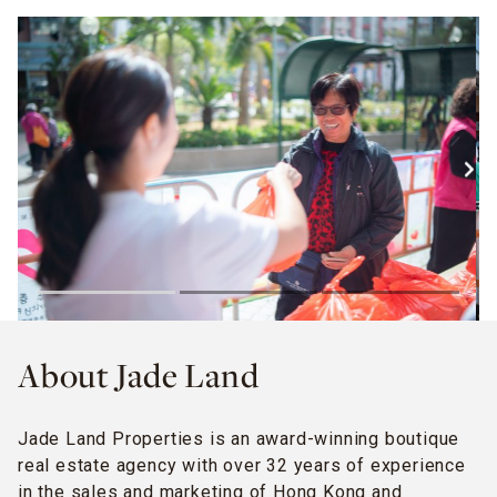
About Jade Land
Jade Land Properties is an award-winning boutique
real estate agency with over 32 years of experience
in the sales and marketing of Hong Kong and