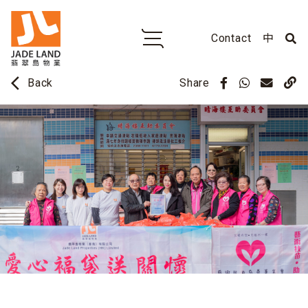
Contact
中
arrow_back_ios
Share
Back