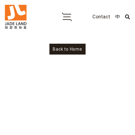
Contact
中
No
Back to Home