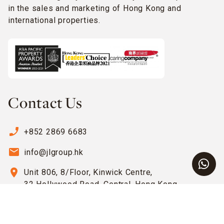
in the sales and marketing of Hong Kong and
international properties.
Contact Us
phone_enabled
+852 2869 6683
email
info@jlgroup.hk
location_on
Unit 806, 8/Floor, Kinwick Centre,
32 Hollywood Road, Central, Hong Kong