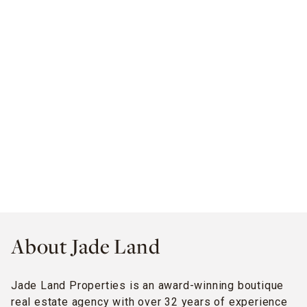
About Jade Land
Jade Land Properties is an award-winning boutique
real estate agency with over 32 years of experience