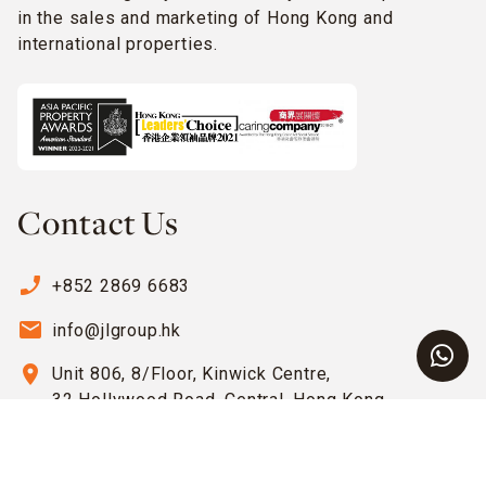
in the sales and marketing of Hong Kong and
international properties.
Contact Us
phone_enabled
+852 2869 6683
email
info@jlgroup.hk
location_on
Unit 806, 8/Floor, Kinwick Centre,
32 Hollywood Road, Central, Hong Kong