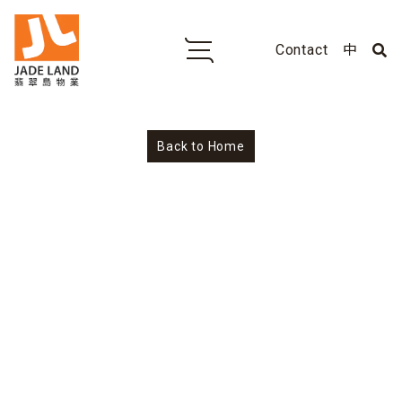
Contact
中
No
Back to Home