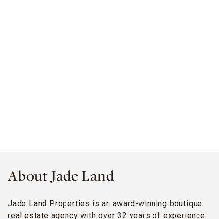
About Jade Land
Jade Land Properties is an award-winning boutique
real estate agency with over 32 years of experience