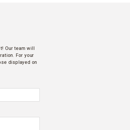
t! Our team will
ration. For your
hose displayed on