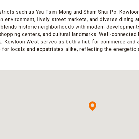
tricts such as Yau Tsim Mong and Sham Shui Po, Kowloo
an environment, lively street markets, and diverse dining 
 blends historic neighborhoods with modern developments,
shopping centers, and cultural landmarks. Well-connected
es, Kowloon West serves as both a hub for commerce and 
 for locals and expatriates alike, reflecting the energetic 