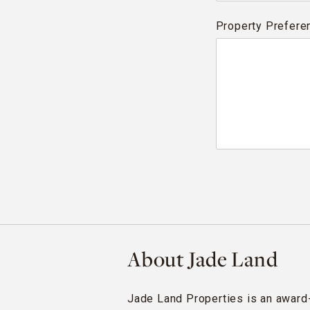
Property Prefere
About Jade Land
Jade Land Properties is an award