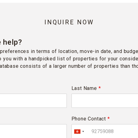
INQUIRE NOW
 help?
preferences in terms of location, move-in date, and budge
 you with a handpicked list of properties for your conside
database consists of a larger number of properties than t
Last Name
*
Phone Contact
*