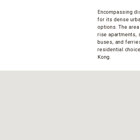
Encompassing dis
for its dense urb
options. The area
rise apartments, 
buses, and ferri
residential choice
Kong.