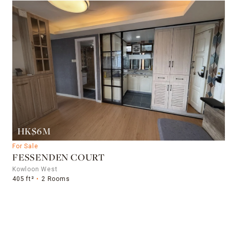
HK$6M
For Sale
FESSENDEN COURT
Kowloon West
405 ft²
2 Rooms