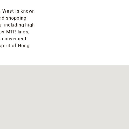
n West is known
and shopping
 including high-
 by MTR lines,
a convenient
spirit of Hong