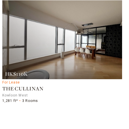
HK$110K
For Lease
THE CULLINAN
Kowloon West
1,281 ft²
3 Rooms