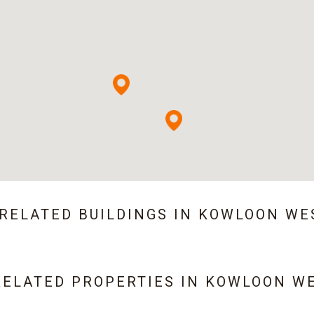
 RELATED BUILDINGS IN
KOWLOON WE
RELATED PROPERTIES IN
KOWLOON W