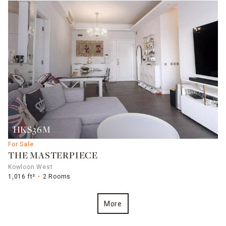
HK$36M
For Sale
THE MASTERPIECE
Kowloon West
1,016 ft²
2 Rooms
More