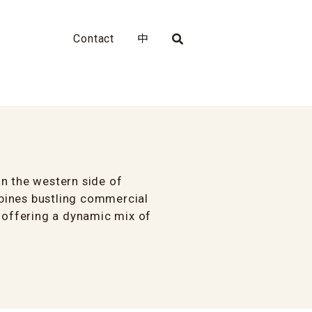
Contact
中
n the western side of
bines bustling commercial
, offering a dynamic mix of