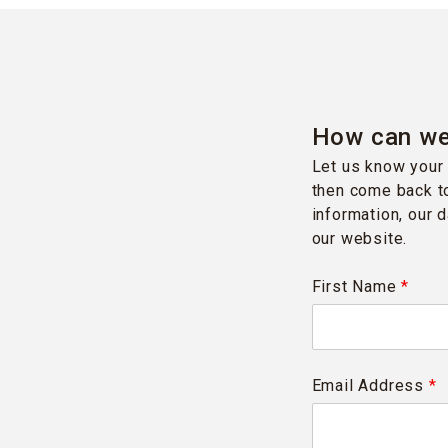
How can we
Let us know your 
then come back to
information, our 
our website.
First Name
*
Email Address
*