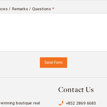
nces / Remarks / Questions
*
Contact Us
phone_enabled
-winning boutique real
+852 2869 6683