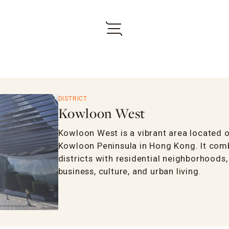
DISTRICT
Kowloon West
Kowloon West is a vibrant area located o
Kowloon Peninsula in Hong Kong. It com
districts with residential neighborhoods
business, culture, and urban living.