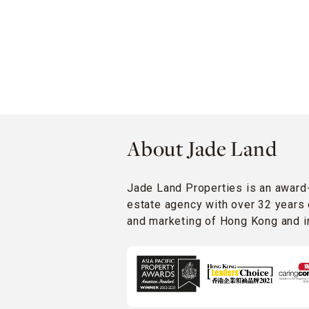
About Jade Land
Jade Land Properties is an award
estate agency with over 32 years 
and marketing of Hong Kong and in