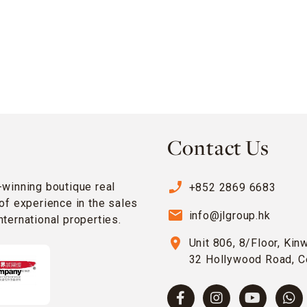
Contact Us
phone_enabled
-winning boutique real
+852 2869 6683
of experience in the sales
email
info@jlgroup.hk
ternational properties.
location_on
Unit 806, 8/Floor, Kin
32 Hollywood Road, C