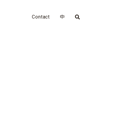
Contact
中