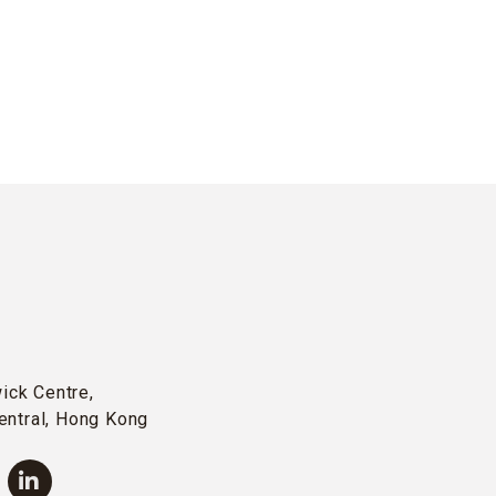
wick Centre,
entral, Hong Kong