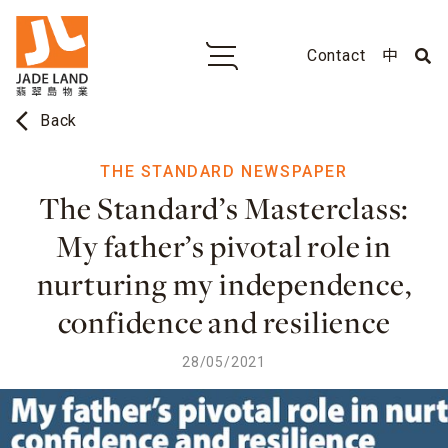
Contact
中
arrow_back_ios
Back
THE STANDARD NEWSPAPER
The Standard’s Masterclass:
My father’s pivotal role in
nurturing my independence,
confidence and resilience
28/05/2021