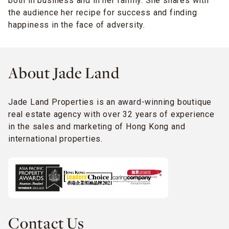
both in business and in her family. She shares with
the audience her recipe for success and finding
happiness in the face of adversity.
About Jade Land
Jade Land Properties is an award-winning boutique
real estate agency with over 32 years of experience
in the sales and marketing of Hong Kong and
international properties.
Contact Us