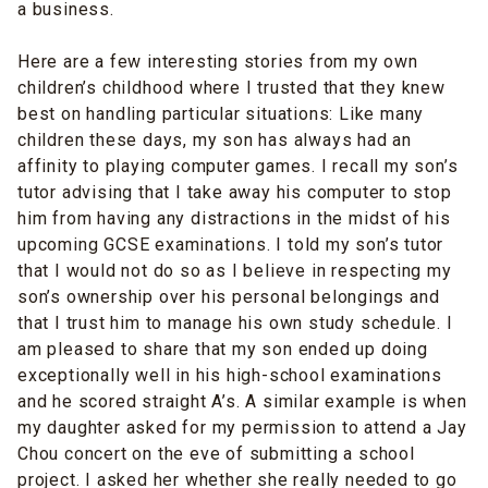
a business.
Here are a few interesting stories from my own
children’s childhood where I trusted that they knew
best on handling particular situations: Like many
children these days, my son has always had an
affinity to playing computer games. I recall my son’s
tutor advising that I take away his computer to stop
him from having any distractions in the midst of his
upcoming GCSE examinations. I told my son’s tutor
that I would not do so as I believe in respecting my
son’s ownership over his personal belongings and
that I trust him to manage his own study schedule. I
am pleased to share that my son ended up doing
exceptionally well in his high-school examinations
and he scored straight A’s. A similar example is when
my daughter asked for my permission to attend a Jay
Chou concert on the eve of submitting a school
project. I asked her whether she really needed to go