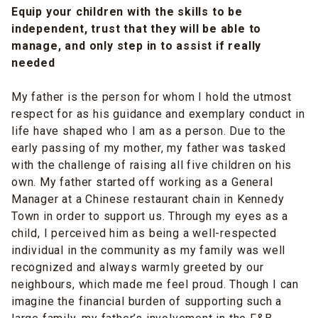
Equip your children with the skills to be
independent, trust that they will be able to
manage, and only step in to assist if really
needed
My father is the person for whom I hold the utmost
respect for as his guidance and exemplary conduct in
life have shaped who I am as a person. Due to the
early passing of my mother, my father was tasked
with the challenge of raising all five children on his
own. My father started off working as a General
Manager at a Chinese restaurant chain in Kennedy
Town in order to support us. Through my eyes as a
child, I perceived him as being a well-respected
individual in the community as my family was well
recognized and always warmly greeted by our
neighbours, which made me feel proud. Though I can
imagine the financial burden of supporting such a