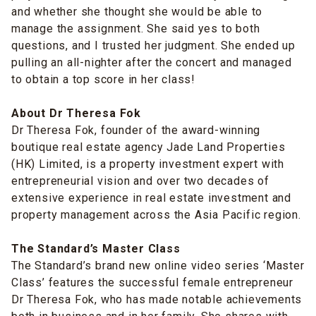
and whether she thought she would be able to
manage the assignment. She said yes to both
questions, and I trusted her judgment. She ended up
pulling an all-nighter after the concert and managed
to obtain a top score in her class!
About Dr Theresa Fok
Dr Theresa Fok, founder of the award-winning
boutique real estate agency Jade Land Properties
(HK) Limited, is a property investment expert with
entrepreneurial vision and over two decades of
extensive experience in real estate investment and
property management across the Asia Pacific region.
The Standard’s Master Class
The Standard’s brand new online video series ‘Master
Class’ features the successful female entrepreneur
Dr Theresa Fok, who has made notable achievements