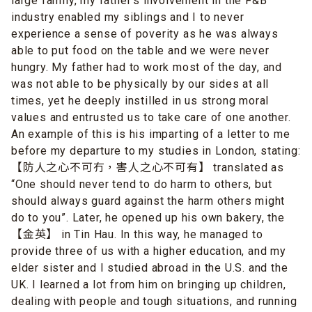
large family, my father’s involvement in the F&B
industry enabled my siblings and I to never
experience a sense of poverity as he was always
able to put food on the table and we were never
hungry. My father had to work most of the day, and
was not able to be physically by our sides at all
times, yet he deeply instilled in us strong moral
values and entrusted us to take care of one another.
An example of this is his imparting of a letter to me
before my departure to my studies in London, stating:
【防人之心不可冇，害人之心不可有】 translated as
“One should never tend to do harm to others, but
should always guard against the harm others might
do to you”. Later, he opened up his own bakery, the
【金英】 in Tin Hau. In this way, he managed to
provide three of us with a higher education, and my
elder sister and I studied abroad in the U.S. and the
UK. I learned a lot from him on bringing up children,
dealing with people and tough situations, and running