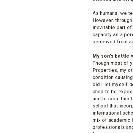
As humans, we ten
However, through 
inevitable part of
capacity as a pe
perceived from an
My son’s battle
Though most of y
Properties, my ot
condition causing
did I let myself 
child to be expos
and to raise him t
school that incor
international sch
mix of academic &
professionals and