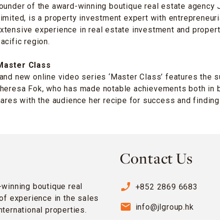
founder of the award-winning boutique real estate agency
imited, is a property investment expert with entrepreneuri
xtensive experience in real estate investment and prope
acific region.
Master Class
and new online video series ‘Master Class’ features the 
Theresa Fok, who has made notable achievements both in 
hares with the audience her recipe for success and finding
Contact Us
phone_enabled
-winning boutique real
+852 2869 6683
of experience in the sales
email
info@jlgroup.hk
ternational properties.