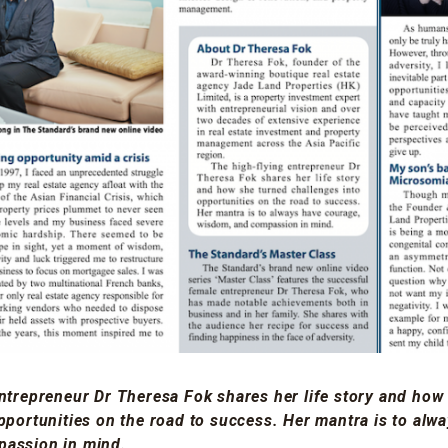
ntrepreneur Dr Theresa Fok shares her life story and how
pportunities on the road to success. Her mantra is to alw
assion in mind.