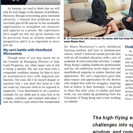
The high-flying e
challenges into o
wisdom, and comp