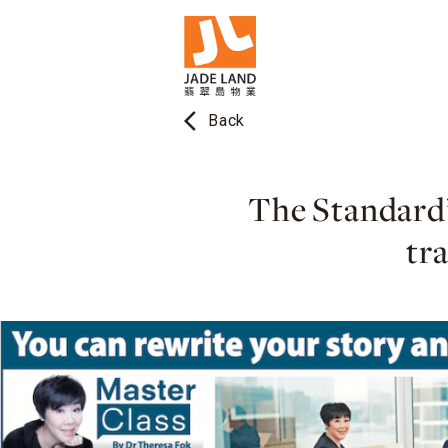
arrow_back_ios
Back
The Standard’
tr