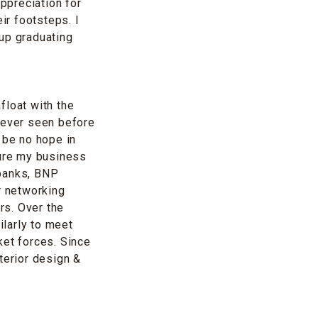
ppreciation for
ir footsteps. I
 up graduating
float with the
never seen before
 be no hope in
ture my business
 banks, BNP
r networking
rs. Over the
larly to meet
ket forces. Since
terior design &