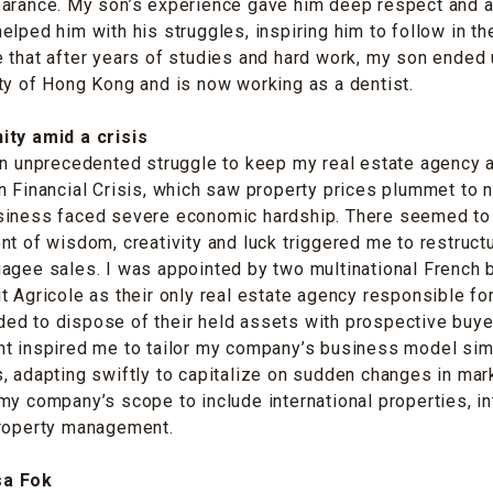
earance. My son’s experience gave him deep respect and a
elped him with his struggles, inspiring him to follow in the
 that after years of studies and hard work, my son ended
ty of Hong Kong and is now working as a dentist.
ity amid a crisis
an unprecedented struggle to keep my real estate agency a
n Financial Crisis, which saw property prices plummet to 
siness faced severe economic hardship. There seemed to
nt of wisdom, creativity and luck triggered me to restruc
gagee sales. I was appointed by two multinational French
t Agricole as their only real estate agency responsible fo
ed to dispose of their held assets with prospective buye
t inspired me to tailor my company’s business model simi
, adapting swiftly to capitalize on sudden changes in mar
my company’s scope to include international properties, in
property management.
sa Fok