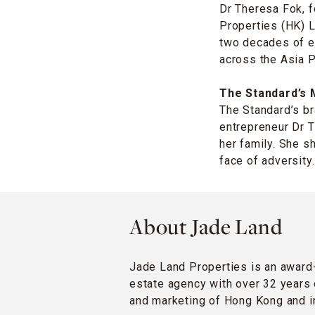
Dr Theresa Fok, 
Properties (HK) L
two decades of e
across the Asia P
The Standard’s 
The Standard’s br
entrepreneur Dr 
her family. She s
face of adversity.
About Jade Land
Jade Land Properties is an award
estate agency with over 32 years 
and marketing of Hong Kong and in