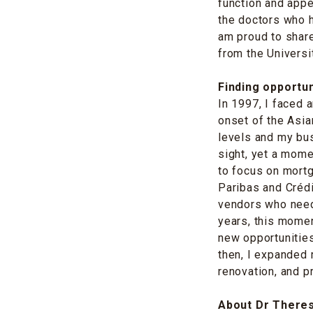
function and app
the doctors who h
am proud to share
from the Universi
Finding opportun
In 1997, I faced 
onset of the Asia
levels and my bu
sight, yet a mome
to focus on mort
Paribas and Crédi
vendors who need
years, this momen
new opportunities
then, I expanded 
renovation, and 
About Dr There