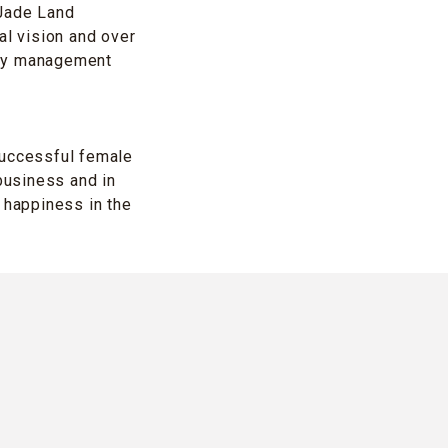
 Jade Land
al vision and over
rty management
successful female
business and in
 happiness in the