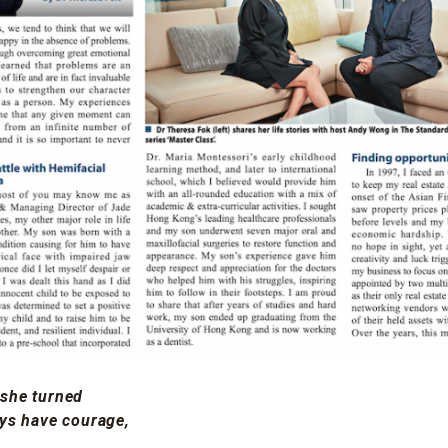
 she turned
ays have courage,