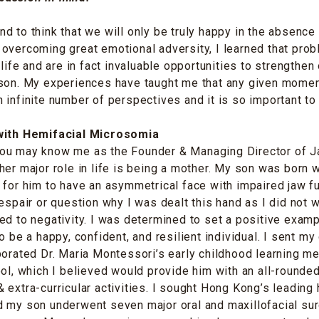
d to think that we will only be truly happy in the absence
overcoming great emotional adversity, I learned that pro
 life and are in fact invaluable opportunities to strengthen
rson. My experiences have taught me that any given mome
 infinite number of perspectives and it is so important to
 with Hemifacial Microsomia
ou may know me as the Founder & Managing Director of 
her major role in life is being a mother. My son was born w
 for him to have an asymmetrical face with impaired jaw f
despair or question why I was dealt this hand as I did not 
ed to negativity. I was determined to set a positive examp
o be a happy, confident, and resilient individual. I sent my 
porated Dr. Maria Montessori’s early childhood learning me
ool, which I believed would provide him with an all-rounde
 extra-curricular activities. I sought Hong Kong’s leading 
 my son underwent seven major oral and maxillofacial sur