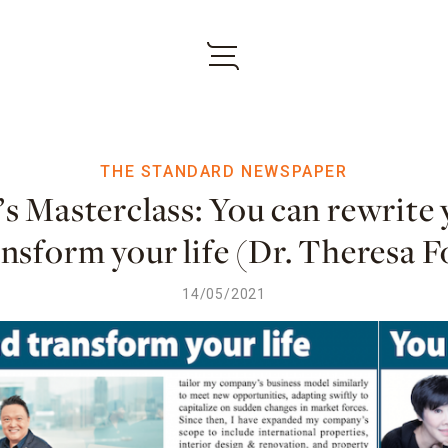
THE STANDARD NEWSPAPER
s Masterclass: You can rewrite 
ansform your life (Dr. Theresa F
14/05/2021