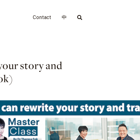
Contact
中
your story and
ok)