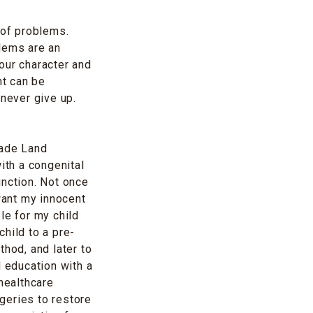
 of problems.
blems are an
 our character and
nt can be
 never give up.
Jade Land
ith a congenital
unction. Not once
want my innocent
le for my child
child to a pre-
thod, and later to
d education with a
healthcare
geries to restore