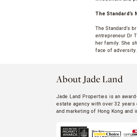
The Standard’s 
The Standard’s br
entrepreneur Dr 
her family. She s
face of adversity.
About Jade Land
Jade Land Properties is an award
estate agency with over 32 years 
and marketing of Hong Kong and in