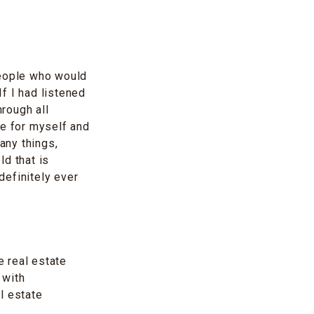
people who would
f I had listened
hrough all
re for myself and
any things,
ld that is
definitely ever
 real estate
 with
l estate