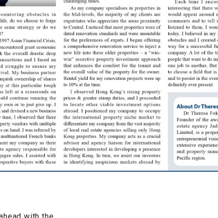
ahead with the