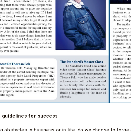
d guidelines for success
 obstacles in business or in life, do we choose to forge 