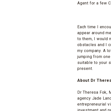
Agent for a few C
Each time I encou
appear around me 
to them, I would n
obstacles and I c
my company. A lot
jumping from one j
suitable to your s
present.
About Dr There
Dr Theresa Fok, M
agency Jade Land 
entrepreneurial v
investment and p