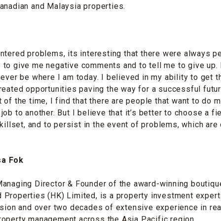
anadian and Malaysia properties.
ntered problems, its interesting that there were always 
to give me negative comments and to tell me to give up. I
ever be where I am today. I believed in my ability to get t
reated opportunities paving the way for a successful futu
 of the time, I find that there are people that want to do m
ob to another. But I believe that it’s better to choose a fie
killset, and to persist in the event of problems, which are 
sa Fok
anaging Director & Founder of the award-winning boutique
Properties (HK) Limited, is a property investment expert
ision and over two decades of extensive experience in rea
roperty management across the Asia Pacific region.