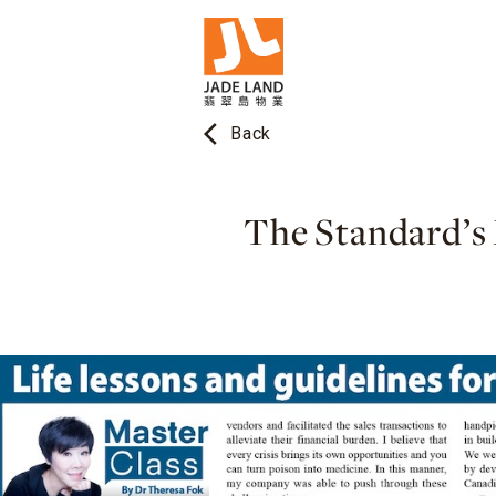
arrow_back_ios
Back
The Standard’s 