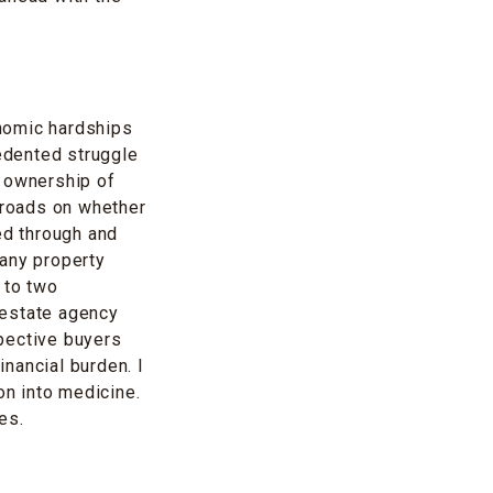
nomic hardships
cedented struggle
h ownership of
ssroads on whether
ed through and
many property
 to two
 estate agency
pective buyers
inancial burden. I
on into medicine.
es.