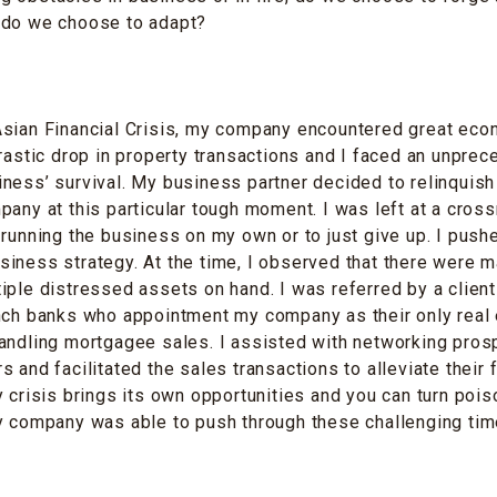
 do we choose to adapt?
Asian Financial Crisis, my company encountered great eco
drastic drop in property transactions and I faced an unpre
ness’ survival. My business partner decided to relinquis
pany at this particular tough moment. I was left at a cro
 running the business on my own or to just give up. I push
iness strategy. At the time, I observed that there were 
iple distressed assets on hand. I was referred by a client
ench banks who appointment my company as their only real
andling mortgagee sales. I assisted with networking pros
 and facilitated the sales transactions to alleviate their f
y crisis brings its own opportunities and you can turn pois
y company was able to push through these challenging tim