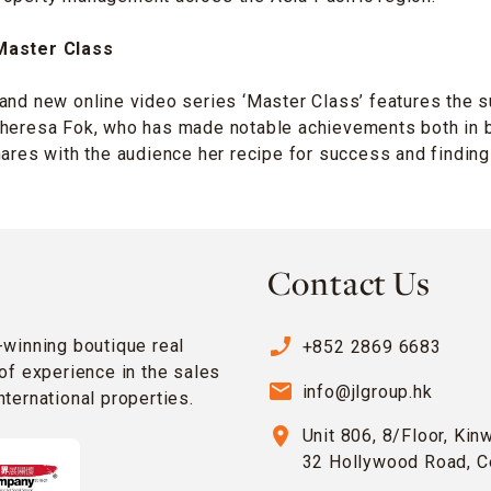
Master Class
and new online video series ‘Master Class’ features the 
Theresa Fok, who has made notable achievements both in 
hares with the audience her recipe for success and finding
Contact Us
phone_enabled
-winning boutique real
+852 2869 6683
of experience in the sales
email
info@jlgroup.hk
ternational properties.
location_on
Unit 806, 8/Floor, Kin
32 Hollywood Road, C