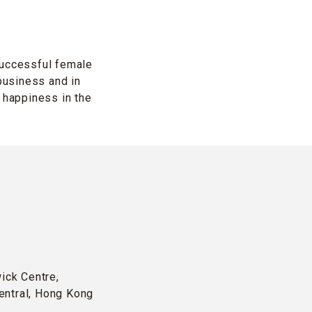
successful female
business and in
 happiness in the
wick Centre,
entral, Hong Kong