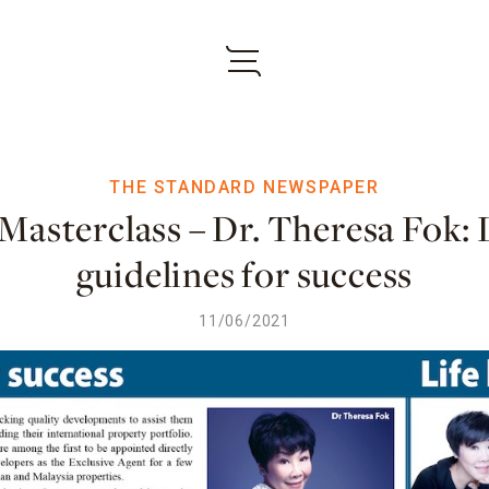
THE STANDARD NEWSPAPER
Masterclass – Dr. Theresa Fok: 
guidelines for success
11/06/2021