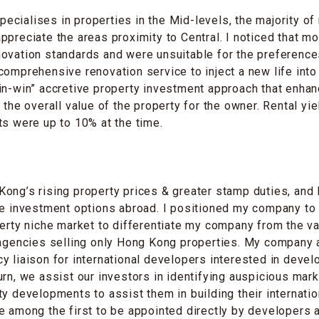
cialises in properties in the Mid-levels, the majority of 
ppreciate the areas proximity to Central. I noticed that m
ovation standards and were unsuitable for the preferences
comprehensive renovation service to inject a new life into
in-win” accretive property investment approach that enha
 the overall value of the property for the owner. Rental yi
ts were up to 10% at the time.
ong’s rising property prices & greater stamp duties, and
le investment options abroad. I positioned my company to
perty niche market to differentiate my company from the va
 agencies selling only Hong Kong properties. My company a
y liaison for international developers interested in deve
urn, we assist our investors in identifying auspicious mar
ty developments to assist them in building their internatio
e among the first to be appointed directly by developers 