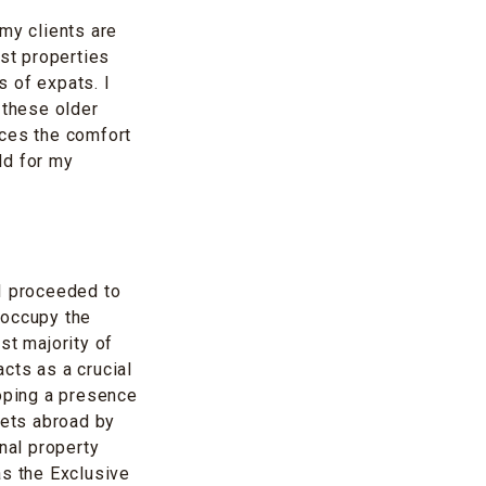
my clients are
ost properties
 of expats. I
 these older
nces the comfort
eld for my
 I proceeded to
 occupy the
st majority of
cts as a crucial
loping a presence
kets abroad by
nal property
as the Exclusive