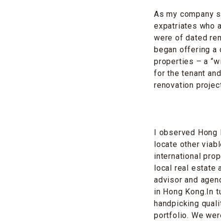
As my company spe
expatriates who a
were of dated ren
began offering a 
properties – a “w
for the tenant and
renovation projec
I observed Hong K
locate other viab
international pro
local real estate
advisor and agenc
in Hong Kong.In t
handpicking quali
portfolio. We wer