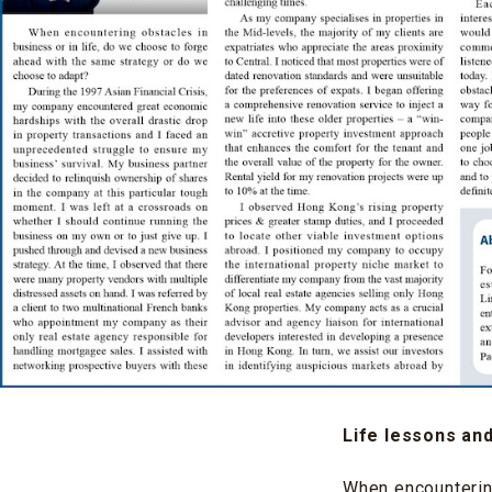
Life lessons an
When encountering