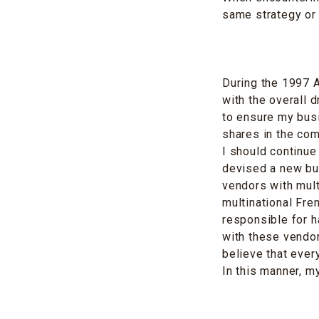
same strategy or
During the 1997 
with the overall 
to ensure my busi
shares in the com
I should continue
devised a new bus
vendors with mult
multinational Fr
responsible for h
with these vendors
believe that ever
In this manner, m