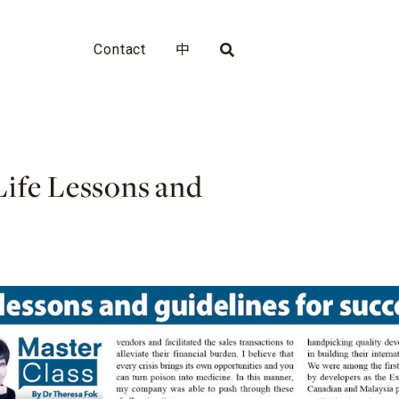
Contact
中
Life Lessons and