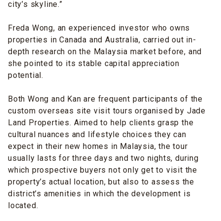
city’s skyline.”
Freda Wong, an experienced investor who owns
properties in Canada and Australia, carried out in-
depth research on the Malaysia market before, and
she pointed to its stable capital appreciation
potential.
Both Wong and Kan are frequent participants of the
custom overseas site visit tours organised by Jade
Land Properties. Aimed to help clients grasp the
cultural nuances and lifestyle choices they can
expect in their new homes in Malaysia, the tour
usually lasts for three days and two nights, during
which prospective buyers not only get to visit the
property’s actual location, but also to assess the
district’s amenities in which the development is
located.