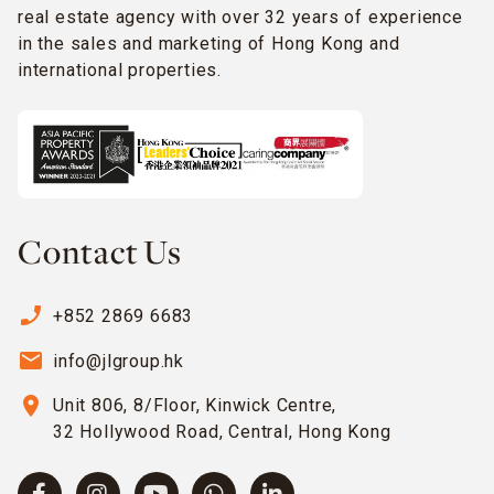
real estate agency with over 32 years of experience
in the sales and marketing of Hong Kong and
international properties.
Contact Us
phone_enabled
+852 2869 6683
email
info@jlgroup.hk
location_on
Unit 806, 8/Floor, Kinwick Centre,
32 Hollywood Road, Central, Hong Kong