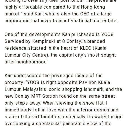
looking to diversify their portfolios. The prices are
highly affordable compared to the Hong Kong
market,” said Kan, who is also the CEO of a large
corporation that invests in international real estate.
One of the developments Kan purchased is YOO8
Serviced by Kempinski at 8 Conlay, a branded
residence situated in the heart of KLCC (Kuala
Lumpur City Centre), the capital city’s most sought
after neighborhood.
Kan underscored the privileged locale of the
property. “YOO8 is right opposite Pavilion Kuala
Lumpur, Malaysia’s iconic shopping landmark, and the
new Conlay MRT Station found on the same street
only steps away. When viewing the show flat, I
immediately fell in love with the interior design and
state-of-the-art facilities, especially its water lounge
overlooking a spectacular panoramic view of the