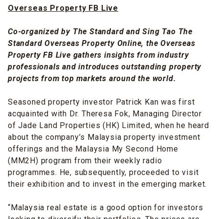
Overseas Property FB Live
Co-organized by The Standard and Sing Tao The
Standard Overseas Property Online, the Overseas
Property FB Live gathers insights from industry
professionals and introduces outstanding property
projects from top markets around the world.
Seasoned property investor Patrick Kan was first
acquainted with Dr. Theresa Fok, Managing Director
of Jade Land Properties (HK) Limited, when he heard
about the company’s Malaysia property investment
offerings and the Malaysia My Second Home
(MM2H) program from their weekly radio
programmes. He, subsequently, proceeded to visit
their exhibition and to invest in the emerging market.
“Malaysia real estate is a good option for investors