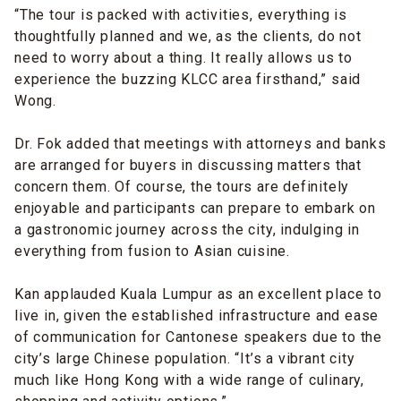
“The tour is packed with activities, everything is
thoughtfully planned and we, as the clients, do not
need to worry about a thing. It really allows us to
experience the buzzing KLCC area firsthand,” said
Wong.
Dr. Fok added that meetings with attorneys and banks
are arranged for buyers in discussing matters that
concern them. Of course, the tours are definitely
enjoyable and participants can prepare to embark on
a gastronomic journey across the city, indulging in
everything from fusion to Asian cuisine.
Kan applauded Kuala Lumpur as an excellent place to
live in, given the established infrastructure and ease
of communication for Cantonese speakers due to the
city’s large Chinese population. “It’s a vibrant city
much like Hong Kong with a wide range of culinary,