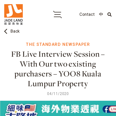
Contact
中
arrow_back_ios
Back
THE STANDARD NEWSPAPER
FB Live Interview Session –
With Our two existing
purchasers – YOO8 Kuala
Lumpur Property
04/11/2020