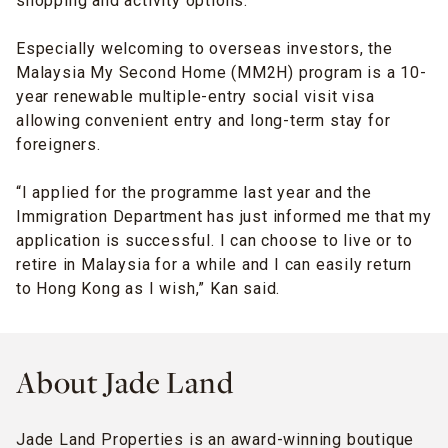
shopping and activity options.”
Especially welcoming to overseas investors, the
Malaysia My Second Home (MM2H) program is a 10-
year renewable multiple-entry social visit visa
allowing convenient entry and long-term stay for
foreigners.
“I applied for the programme last year and the
Immigration Department has just informed me that my
application is successful. I can choose to live or to
retire in Malaysia for a while and I can easily return
to Hong Kong as I wish,” Kan said.
About Jade Land
Jade Land Properties is an award-winning boutique