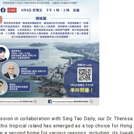
ession in collaboration with Sing Tao Daily, our Dr. Theres
his tropical island has emerged as a top choice for Hong
e a second home for various reasons, including: its liveabil