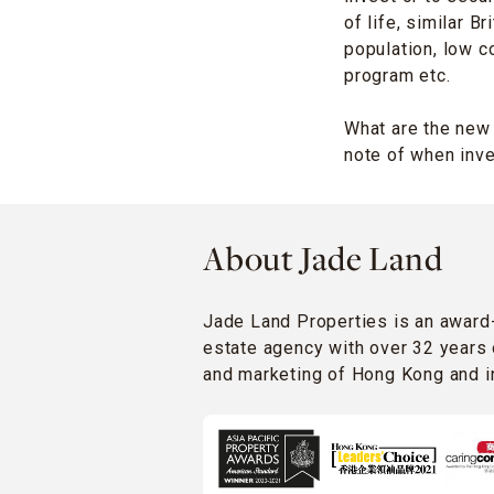
of life, similar 
population, low c
program etc.
What are the new
note of when inve
About Jade Land
Jade Land Properties is an award
estate agency with over 32 years 
and marketing of Hong Kong and in