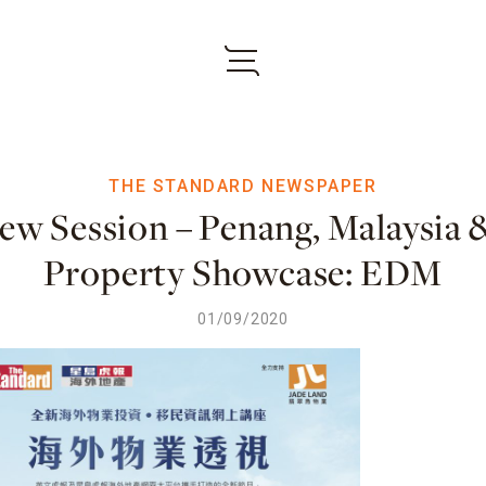
THE STANDARD NEWSPAPER
iew Session – Penang, Malaysia
Property Showcase: EDM
01/09/2020