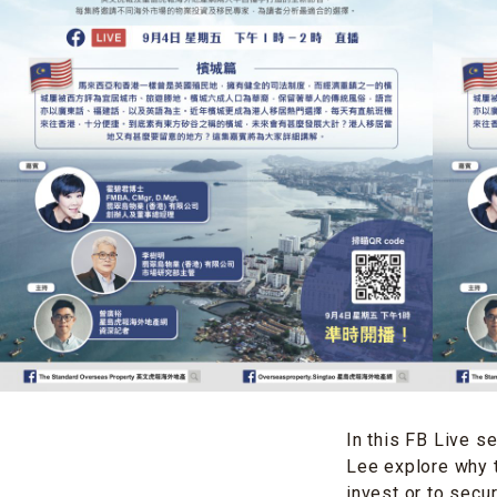
In this FB Live s
Lee explore why t
invest or to secur