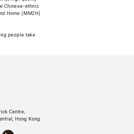
ge Chinese-ethnic
Second Home (MM2H)
ng people take
wick Centre,
entral, Hong Kong