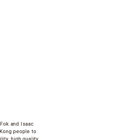
a Fok and Isaac
 Kong people to
ity, high quality