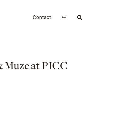
Contact
中
 & Muze at PICC