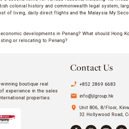
British colonial history and commonwealth legal system, lar
ost of living, daily direct flights and the Malaysia My 
 economic developments in Penang? What should Hong Ko
sting or relocating to Penang?
Contact Us
phone_enabled
-winning boutique real
+852 2869 6683
of experience in the sales
email
info@jlgroup.hk
ternational properties.
location_on
Unit 806, 8/Floor, Kin
32 Hollywood Road, C