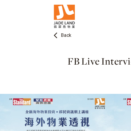
arrow_back_ios
Back
FB Live Interv