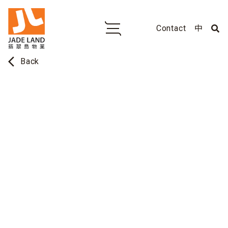
Contact
中
arrow_back_ios
Back