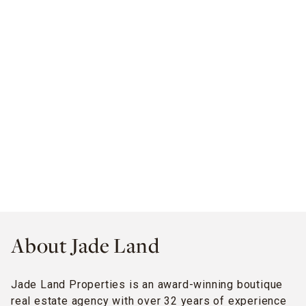
About Jade Land
Jade Land Properties is an award-winning boutique
real estate agency with over 32 years of experience