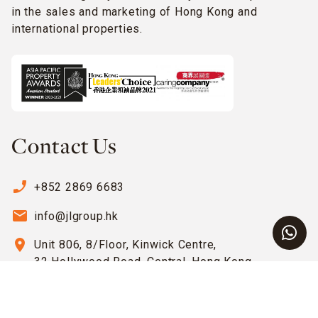
in the sales and marketing of Hong Kong and
international properties.
Contact Us
phone_enabled
+852 2869 6683
email
info@jlgroup.hk
location_on
Unit 806, 8/Floor, Kinwick Centre,
32 Hollywood Road, Central, Hong Kong