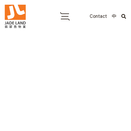
Contact
中