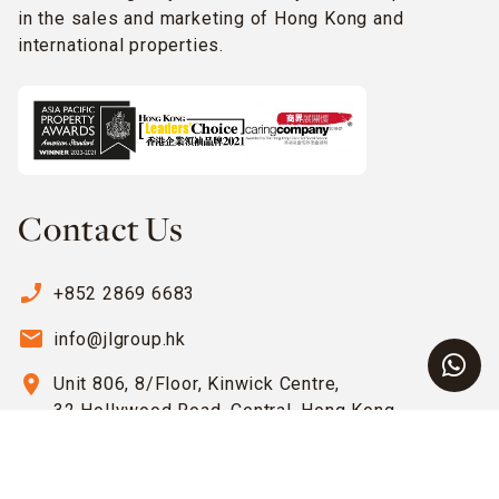
in the sales and marketing of Hong Kong and
international properties.
Contact Us
phone_enabled
+852 2869 6683
email
info@jlgroup.hk
location_on
Unit 806, 8/Floor, Kinwick Centre,
32 Hollywood Road, Central, Hong Kong