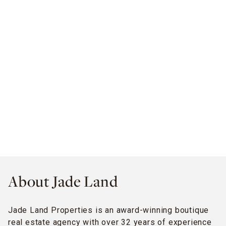
About Jade Land
Jade Land Properties is an award-winning boutique
real estate agency with over 32 years of experience