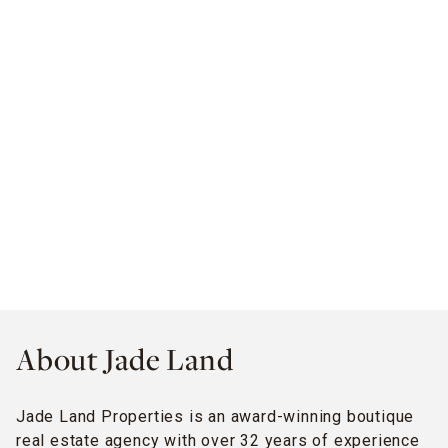
About Jade Land
Jade Land Properties is an award-winning boutique
real estate agency with over 32 years of experience