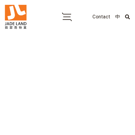
Contact
中