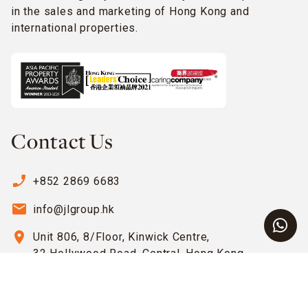
in the sales and marketing of Hong Kong and
international properties.
Contact Us
phone_enabled
+852 2869 6683
email
info@jlgroup.hk
location_on
Unit 806, 8/Floor, Kinwick Centre,
32 Hollywood Road, Central, Hong Kong