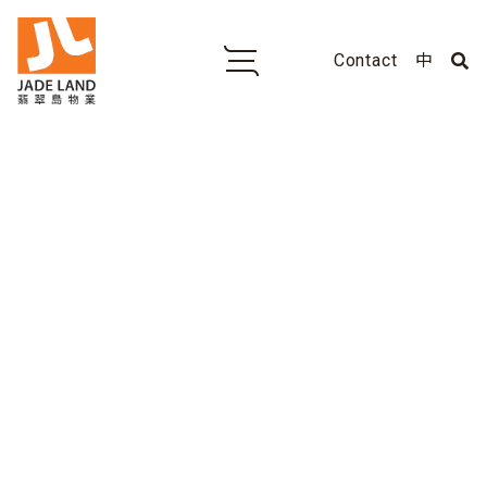
Contact
中