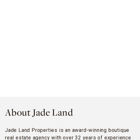
About Jade Land
Jade Land Properties is an award-winning boutique
real estate agency with over 32 years of experience