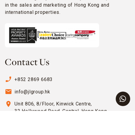
in the sales and marketing of Hong Kong and
international properties.
Contact Us
phone_enabled
+852 2869 6683
email
info@jlgroup.hk
location_on
Unit 806, 8/Floor, Kinwick Centre,
32 Hollywood Road, Central, Hong Kong