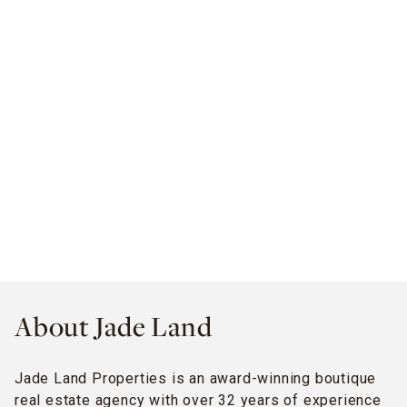
About Jade Land
Jade Land Properties is an award-winning boutique
real estate agency with over 32 years of experience