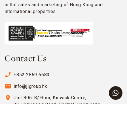
in the sales and marketing of Hong Kong and
international properties.
Contact Us
phone_enabled
+852 2869 6683
email
info@jlgroup.hk
location_on
Unit 806, 8/Floor, Kinwick Centre,
32 Hollywood Road, Central, Hong Kong