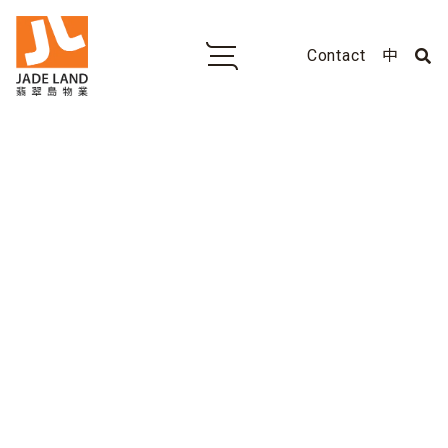
Contact
中