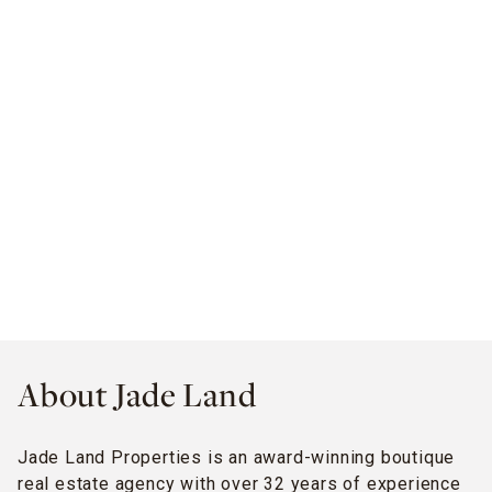
About Jade Land
Jade Land Properties is an award-winning boutique
real estate agency with over 32 years of experience