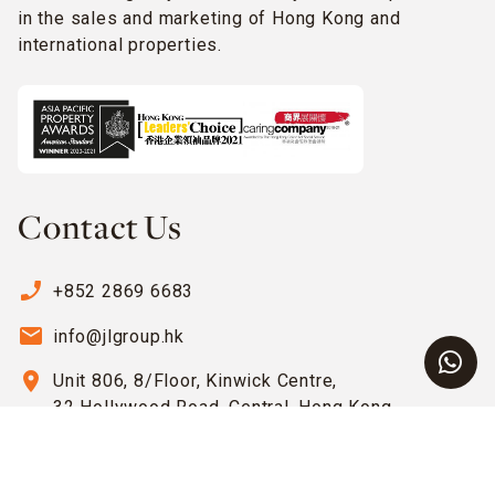
in the sales and marketing of Hong Kong and
international properties.
Contact Us
phone_enabled
+852 2869 6683
email
info@jlgroup.hk
location_on
Unit 806, 8/Floor, Kinwick Centre,
32 Hollywood Road, Central, Hong Kong