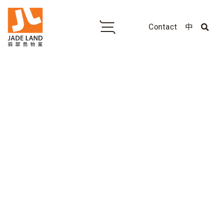
Contact
中