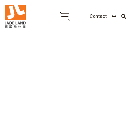
Contact
中