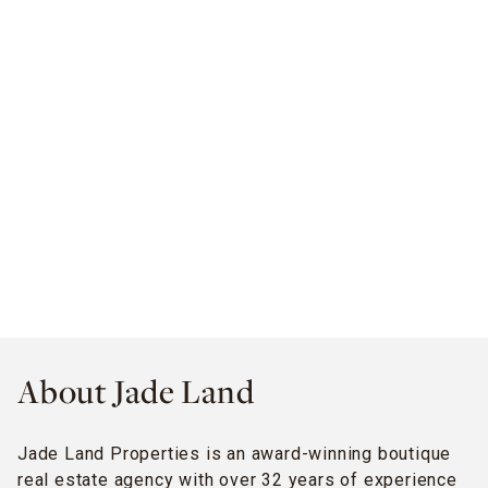
About Jade Land
Jade Land Properties is an award-winning boutique
real estate agency with over 32 years of experience