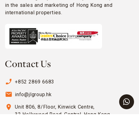
in the sales and marketing of Hong Kong and
international properties.
Contact Us
phone_enabled
+852 2869 6683
email
info@jlgroup.hk
location_on
Unit 806, 8/Floor, Kinwick Centre,
32 Hollywood Road, Central, Hong Kong