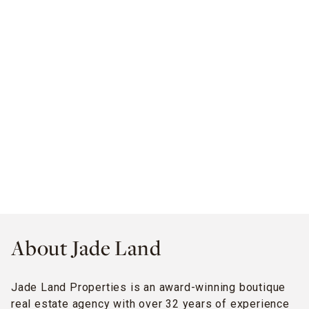
About Jade Land
Jade Land Properties is an award-winning boutique
real estate agency with over 32 years of experience