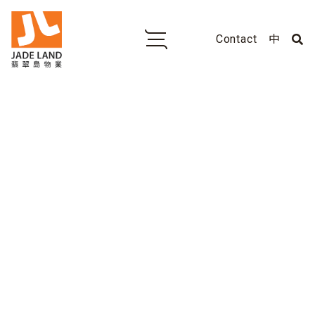
Contact
中