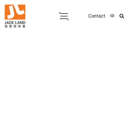
Contact
中