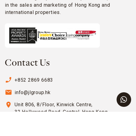
in the sales and marketing of Hong Kong and
international properties.
Contact Us
phone_enabled
+852 2869 6683
email
info@jlgroup.hk
location_on
Unit 806, 8/Floor, Kinwick Centre,
32 Hollywood Road, Central, Hong Kong