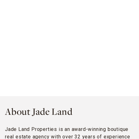
About Jade Land
Jade Land Properties is an award-winning boutique
real estate agency with over 32 years of experience