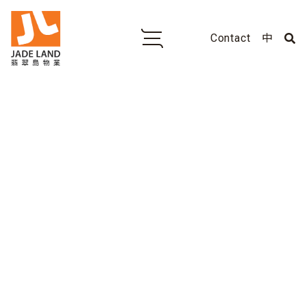
Contact
中