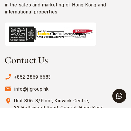
in the sales and marketing of Hong Kong and
international properties.
Contact Us
phone_enabled
+852 2869 6683
email
info@jlgroup.hk
location_on
Unit 806, 8/Floor, Kinwick Centre,
32 Hollywood Road, Central, Hong Kong