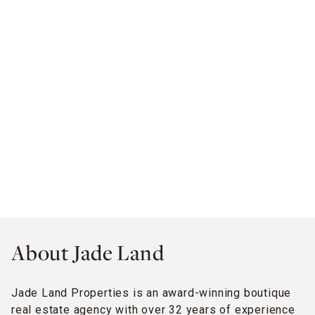
About Jade Land
Jade Land Properties is an award-winning boutique
real estate agency with over 32 years of experience