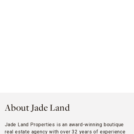
About Jade Land
Jade Land Properties is an award-winning boutique
real estate agency with over 32 years of experience