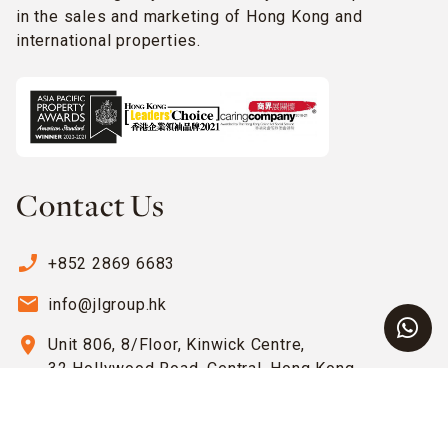
in the sales and marketing of Hong Kong and
international properties.
Contact Us
phone_enabled
+852 2869 6683
email
info@jlgroup.hk
location_on
Unit 806, 8/Floor, Kinwick Centre,
32 Hollywood Road, Central, Hong Kong