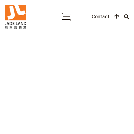
Contact
中