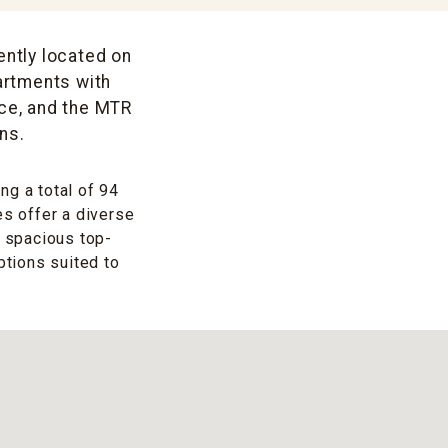
ently located on
artments with
ace, and the MTR
ns.
ng a total of 94
es offer a diverse
t spacious top-
ptions suited to