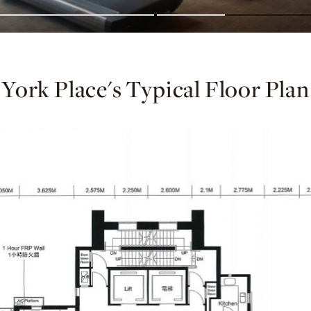
York Place's Typical Floor Plan