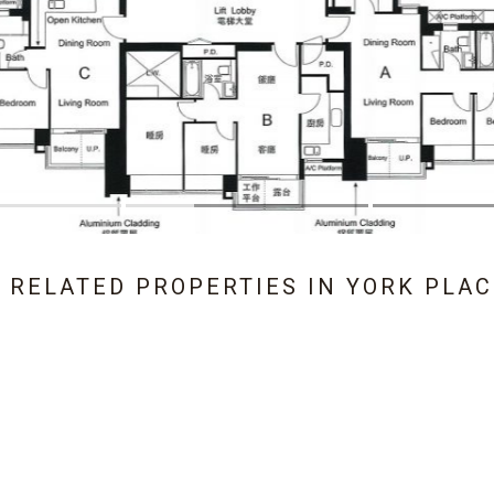
1 RELATED PROPERTIES IN
YORK PLAC