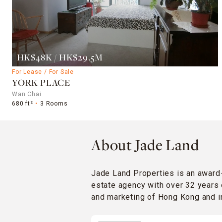
HK$48K / HK$29.5M
For Lease / For Sale
YORK PLACE
Wan Chai
680 ft²
3 Rooms
About Jade Land
Jade Land Properties is an award
estate agency with over 32 years 
and marketing of Hong Kong and in