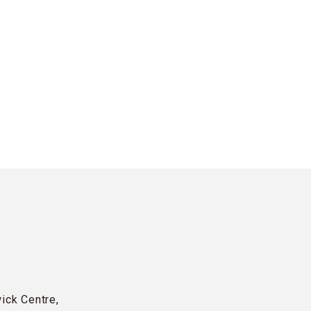
wick Centre,