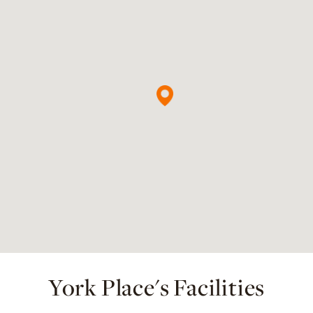
York Place's Facilities