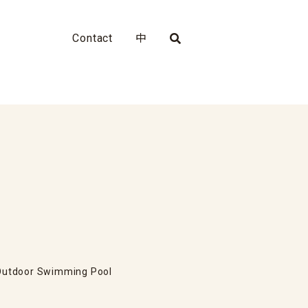
Contact
中
Outdoor Swimming Pool