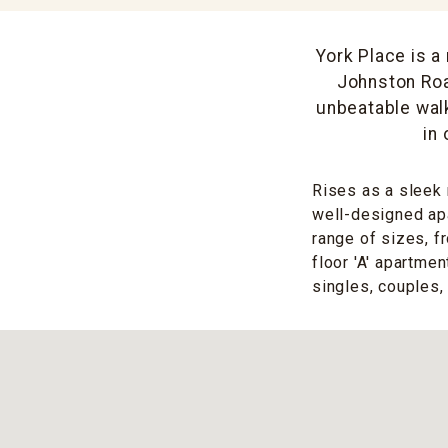
York Place is a
Johnston Roa
unbeatable walk
in
Rises as a sleek 
well-designed apa
range of sizes, f
floor 'A' apartme
singles, couples, 