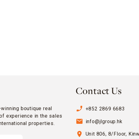
Contact Us
phone_enabled
-winning boutique real
+852 2869 6683
of experience in the sales
email
info@jlgroup.hk
ternational properties.
location_on
Unit 806, 8/Floor, Kin