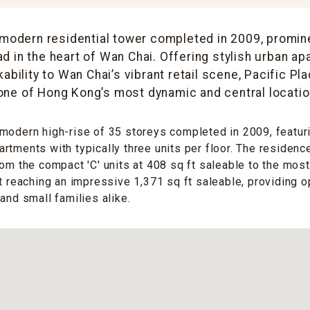
 modern residential tower completed in 2009, promin
d in the heart of Wan Chai. Offering stylish urban ap
ability to Wan Chai’s vibrant retail scene, Pacific Pl
 one of Hong Kong’s most dynamic and central locatio
modern high-rise of 35 storeys completed in 2009, featuri
rtments with typically three units per floor. The residenc
rom the compact 'C' units at 408 sq ft saleable to the mos
nt reaching an impressive 1,371 sq ft saleable, providing o
and small families alike.