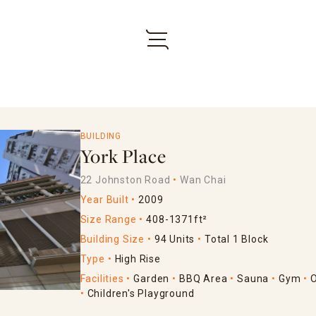
BUILDING
York Place
22 Johnston Road
Wan Chai
Year Built
2009
Size Range
408-1371ft²
Building Size
94 Units
Total 1 Block
Type
High Rise
Facilities
Garden
BBQ Area
Sauna
Gym
Children's Playground