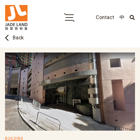
Contact
中
arrow_back_ios
Back
BUILDING