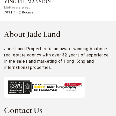
YING PIU MANSION
Mid-levels West
703 ft²
2 Rooms
About Jade Land
Jade Land Properties is an award-winning boutique
real estate agency with over 32 years of experience
in the sales and marketing of Hong Kong and
international properties.
Contact Us