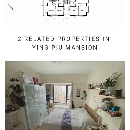
2 RELATED PROPERTIES IN
YING PIU MANSION