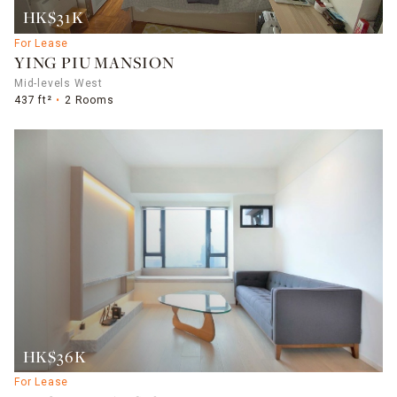
HK$31K
For Lease
YING PIU MANSION
Mid-levels West
437 ft²
2 Rooms
HK$36K
For Lease