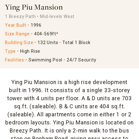
Ying Piu Mansion
1 Breezy Path
Mid-levels West
Year Built
1996
Size Range
404-569ft²
Building Size
132 Units
Total 1 Block
Type
High Rise
Facilities
Swimming Pool
24/7 Security
Ying Piu Mansion is a high rise development
built in 1996. It consists of a single 33-storey
tower with 4 units per floor. A & D units are 703
sq.ft. (saleable). B & C units are 404 sq.ft.
(saleable). All apartments come in either 1 or 2
bedroom layouts. Ying Piu Mansion is located on
Breezy Path. It is only a 2-min walk to the bus
stop on Bonham Road, giving easy access to