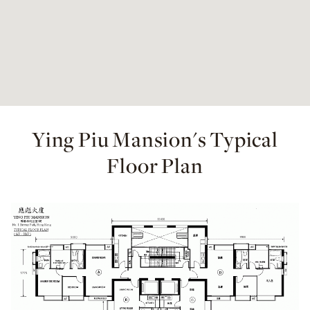
Ying Piu Mansion's Typical
Floor Plan