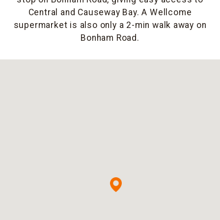
Central and Causeway Bay. A Wellcome
supermarket is also only a 2-min walk away on
Bonham Road.