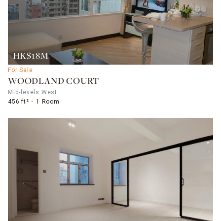
HK$18M
For Sale
WOODLAND COURT
Mid-levels West
456 ft²
1 Room