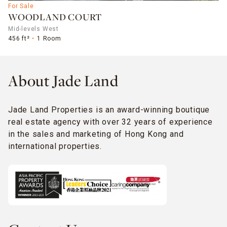
For Sale
WOODLAND COURT
Mid-levels West
456 ft²
1 Room
About Jade Land
Jade Land Properties is an award-winning boutique
real estate agency with over 32 years of experience
in the sales and marketing of Hong Kong and
international properties.