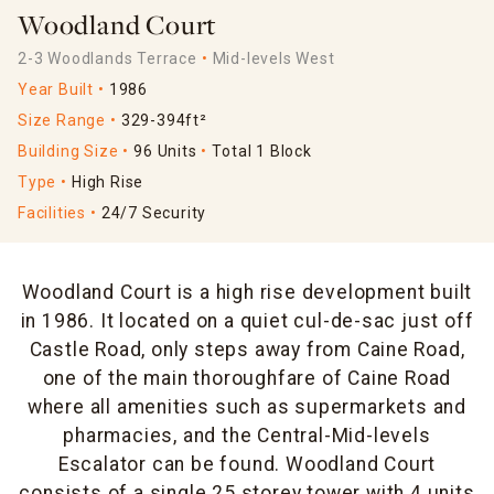
Woodland Court
2-3 Woodlands Terrace
Mid-levels West
Year Built
1986
Size Range
329-394ft²
Building Size
96 Units
Total 1 Block
Type
High Rise
Facilities
24/7 Security
Woodland Court is a high rise development built
in 1986. It located on a quiet cul-de-sac just off
Castle Road, only steps away from Caine Road,
one of the main thoroughfare of Caine Road
where all amenities such as supermarkets and
pharmacies, and the Central-Mid-levels
Escalator can be found. Woodland Court
consists of a single 25 storey tower with 4 units