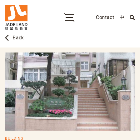
Contact
中
arrow_back_ios
Back
BUILDING