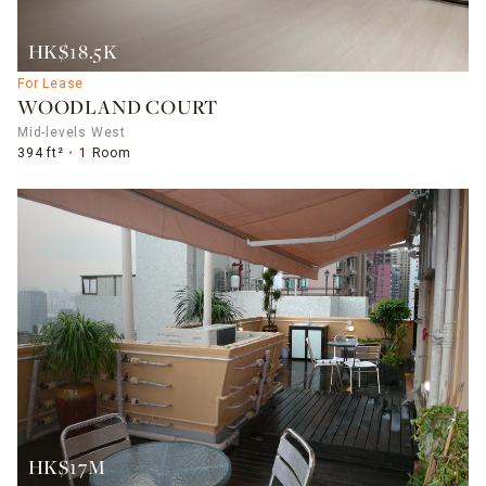
HK$18.5K
For Lease
WOODLAND COURT
Mid-levels West
394 ft²
1 Room
HK$17M