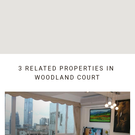
3 RELATED PROPERTIES IN
WOODLAND COURT