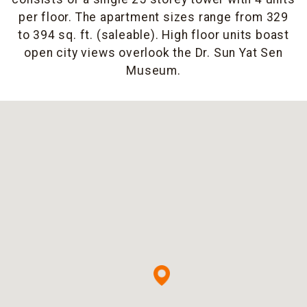
per floor. The apartment sizes range from 329
to 394 sq. ft. (saleable). High floor units boast
open city views overlook the Dr. Sun Yat Sen
Museum.