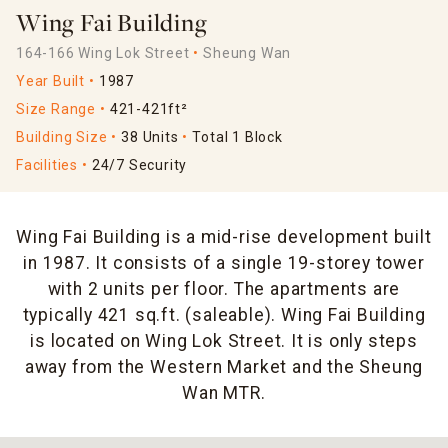
Wing Fai Building
164-166 Wing Lok Street
Sheung Wan
Year Built
1987
Size Range
421-421ft²
Building Size
38 Units
Total 1 Block
Facilities
24/7 Security
Wing Fai Building is a mid-rise development built
in 1987. It consists of a single 19-storey tower
with 2 units per floor. The apartments are
typically 421 sq.ft. (saleable). Wing Fai Building
is located on Wing Lok Street. It is only steps
away from the Western Market and the Sheung
Wan MTR.