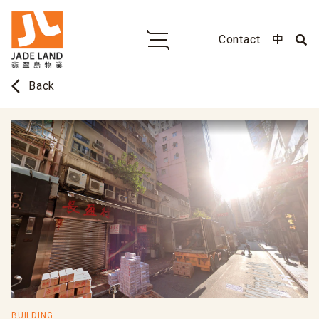
Contact
中
arrow_back_ios
Back
BUILDING