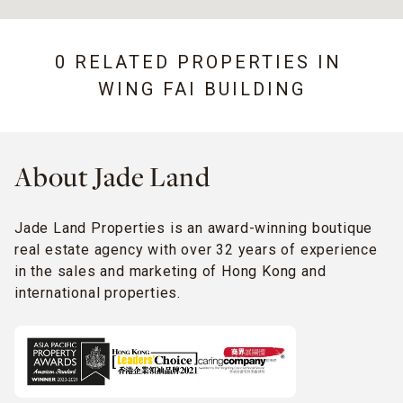
0 RELATED PROPERTIES IN
WING FAI BUILDING
About Jade Land
Jade Land Properties is an award-winning boutique
real estate agency with over 32 years of experience
in the sales and marketing of Hong Kong and
international properties.