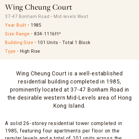
Wing Cheung Court
37-47 Bonham Road
Mid-levels West
Year Built
1985
Size Range
834-1116ft²
Building Size
101 Units
Total 1 Block
Type
High Rise
Wing Cheung Court is a well-established
residential building completed in 1985,
prominently located at 37-47 Bonham Road in
the desirable western Mid-Levels area of Hong
Kong Island.
A solid 26-storey residential tower completed in
1985, featuring four apartments per floor on the
regular levels and a total of 101 units across the