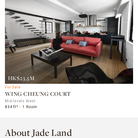
HK$23.5M
For Sale
WING CHEUNG COURT
Mid-levels West
834 ft²
1 Room
About Jade Land