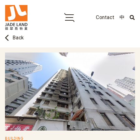
Contact
中
arrow_back_ios
Back
BUILDING