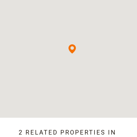
2 RELATED PROPERTIES IN