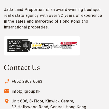
Jade Land Properties is an award-winning boutique
real estate agency with over 32 years of experience
in the sales and marketing of Hong Kong and
international properties.
Contact Us
phone_enabled
+852 2869 6683
email
info@jlgroup.hk
location_on
Unit 806, 8/Floor, Kinwick Centre,
32 Hollywood Road, Central, Hong Kong