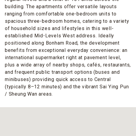
building. The apartments offer versatile layouts
ranging from comfortable one-bedroom units to
spacious three-bedroom homes, catering to a variety
of household sizes and lifestyles in this well-
established Mid-Levels West address. Ideally
positioned along Bonham Road, the development
benefits from exceptional everyday convenience: an
international supermarket right at pavement level,
plus a wide array of nearby shops, cafés, restaurants,
and frequent public transport options (buses and
minibuses) providing quick access to Central
(typically 8–12 minutes) and the vibrant Sai Ying Pun
/ Sheung Wan areas.