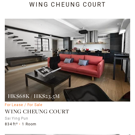
WING CHEUNG COURT
HK$68K / HK$23.5M
For Lease / For Sale
WING CHEUNG COURT
Sai Ying Pun
834 ft²
1 Room