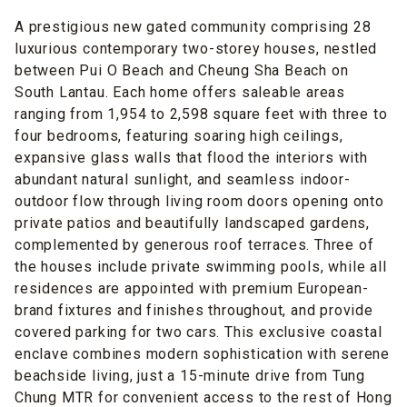
A prestigious new gated community comprising 28
luxurious contemporary two-storey houses, nestled
between Pui O Beach and Cheung Sha Beach on
South Lantau. Each home offers saleable areas
ranging from 1,954 to 2,598 square feet with three to
four bedrooms, featuring soaring high ceilings,
expansive glass walls that flood the interiors with
abundant natural sunlight, and seamless indoor-
outdoor flow through living room doors opening onto
private patios and beautifully landscaped gardens,
complemented by generous roof terraces. Three of
the houses include private swimming pools, while all
residences are appointed with premium European-
brand fixtures and finishes throughout, and provide
covered parking for two cars. This exclusive coastal
enclave combines modern sophistication with serene
beachside living, just a 15-minute drive from Tung
Chung MTR for convenient access to the rest of Hong