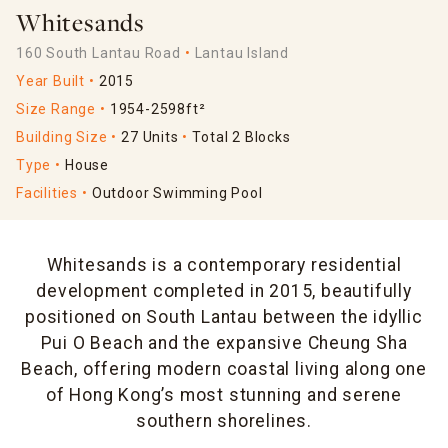
Whitesands
160 South Lantau Road
Lantau Island
Year Built
2015
Size Range
1954-2598ft²
Building Size
27 Units
Total 2 Blocks
Type
House
Facilities
Outdoor Swimming Pool
Whitesands is a contemporary residential
development completed in 2015, beautifully
positioned on South Lantau between the idyllic
Pui O Beach and the expansive Cheung Sha
Beach, offering modern coastal living along one
of Hong Kong’s most stunning and serene
southern shorelines.