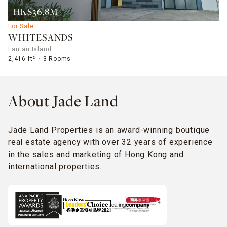
HK$36.8M
For Sale
WHITESANDS
Lantau Island
2,416 ft²
3 Rooms
About Jade Land
Jade Land Properties is an award-winning boutique
real estate agency with over 32 years of experience
in the sales and marketing of Hong Kong and
international properties.