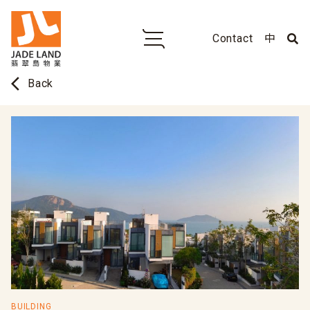
Contact
中
arrow_back_ios
Back
BUILDING