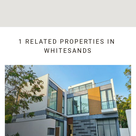
1 RELATED PROPERTIES IN
WHITESANDS