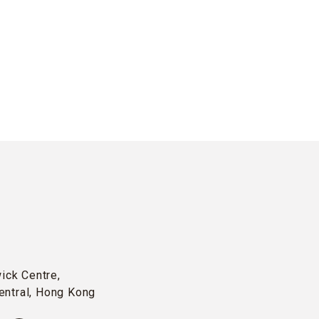
wick Centre,
entral, Hong Kong