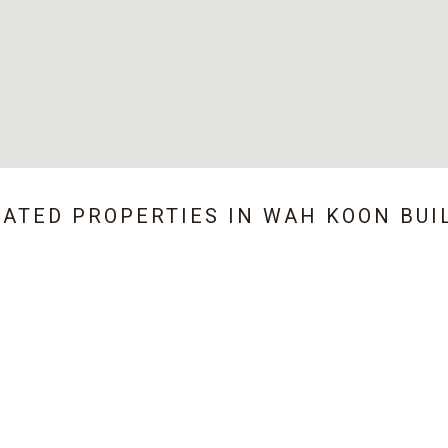
LATED PROPERTIES IN
WAH KOON BUI