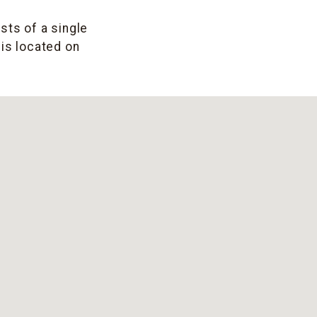
sts of a single
 is located on