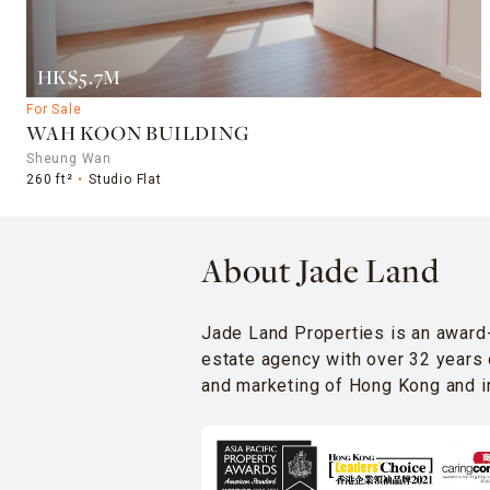
HK$5.7M
For Sale
WAH KOON BUILDING
Sheung Wan
260 ft²
Studio Flat
About Jade Land
Jade Land Properties is an award
estate agency with over 32 years 
and marketing of Hong Kong and in