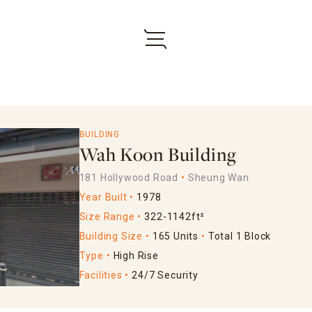
BUILDING
Wah Koon Building
181 Hollywood Road
Sheung Wan
Year Built
1978
Size Range
322-1142ft²
Building Size
165 Units
Total 1 Block
Type
High Rise
Facilities
24/7 Security