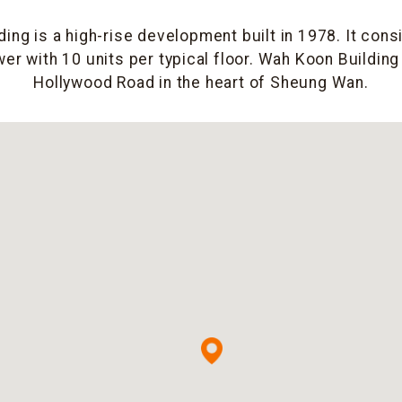
ing is a high-rise development built in 1978. It consi
er with 10 units per typical floor. Wah Koon Building
Hollywood Road in the heart of Sheung Wan.