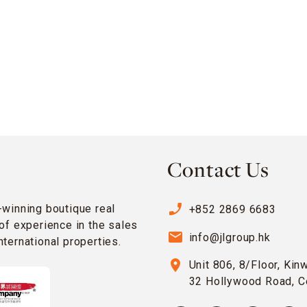
Contact Us
phone_enabled
-winning boutique real
+852 2869 6683
of experience in the sales
email
info@jlgroup.hk
ternational properties.
location_on
Unit 806, 8/Floor, Kin
32 Hollywood Road, C