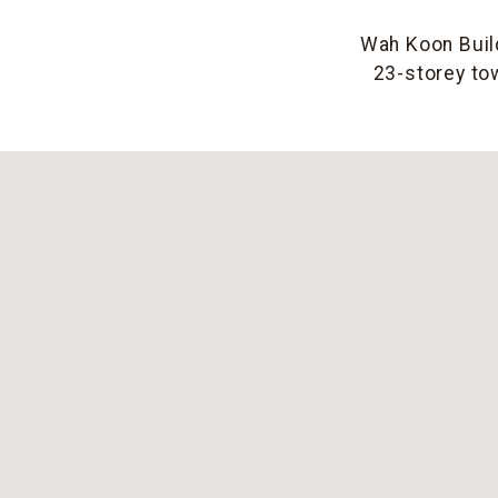
Wah Koon Build
23-storey tow