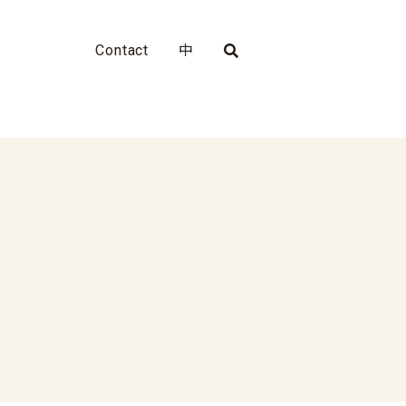
Contact
中