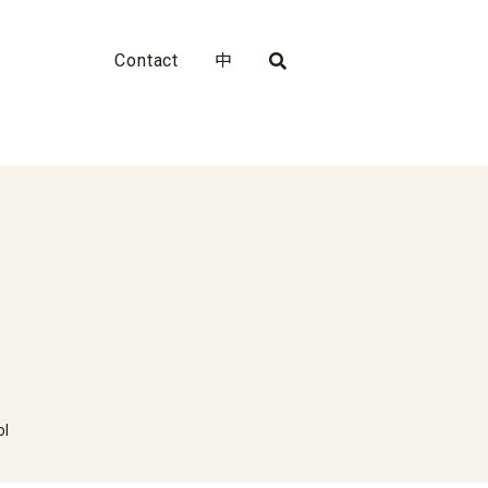
Contact
中
ol