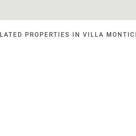
ELATED PROPERTIES IN
VILLA MONTIC