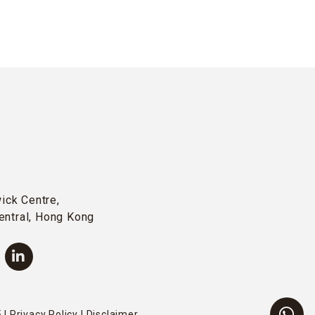
wick Centre,
entral, Hong Kong
 |
Privacy Policy
|
Disclaimer