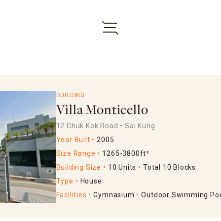
BUILDING
Villa Monticello
12 Chuk Kok Road
Sai Kung
Year Built
2005
Size Range
1265-3800ft²
Building Size
10 Units
Total 10 Blocks
Type
House
Facilities
Gymnasium
Outdoor Swimming Po