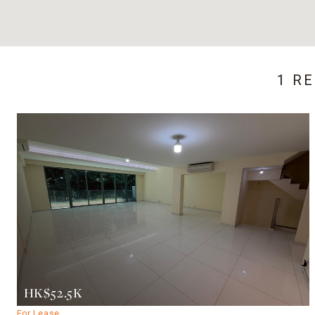
1 R
HK$52.5K
For Lease