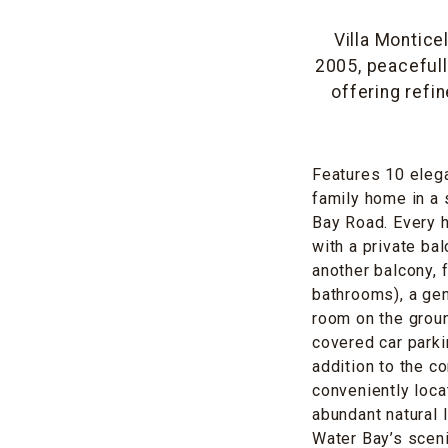
Villa Montice
2005, peacefull
offering refi
Features 10 eleg
family home in a 
Bay Road. Every h
with a private ba
another balcony, 
bathrooms), a gen
room on the groun
covered car parki
addition to the 
conveniently loca
abundant natural 
Water Bay’s sceni