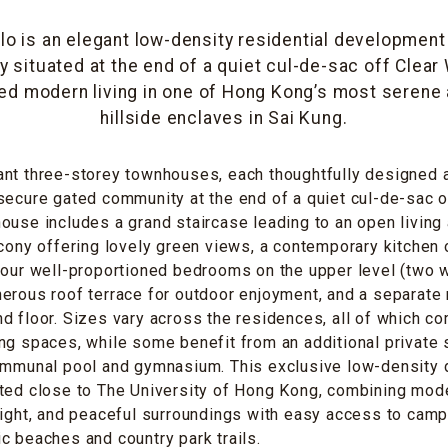
llo is an elegant low-density residential developmen
y situated at the end of a quiet cul-de-sac off Clear
ned modern living in one of Hong Kong’s most serene
hillside enclaves in Sai Kung.
ant three-storey townhouses, each thoughtfully designed 
secure gated community at the end of a quiet cul-de-sac o
ouse includes a grand staircase leading to an open living 
lcony offering lovely green views, a contemporary kitchen
four well-proportioned bedrooms on the upper level (two w
erous roof terrace for outdoor enjoyment, and a separate 
d floor. Sizes vary across the residences, all of which c
ng spaces, while some benefit from an additional private
communal pool and gymnasium. This exclusive low-density
ted close to The University of Hong Kong, combining mode
light, and peaceful surroundings with easy access to camp
c beaches and country park trails.