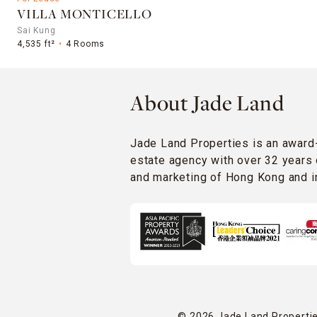
VILLA MONTICELLO
Sai Kung
4,535 ft²
4 Rooms
About Jade Land
Jade Land Properties is an award
estate agency with over 32 years 
and marketing of Hong Kong and in
© 2026 Jade Land Properties