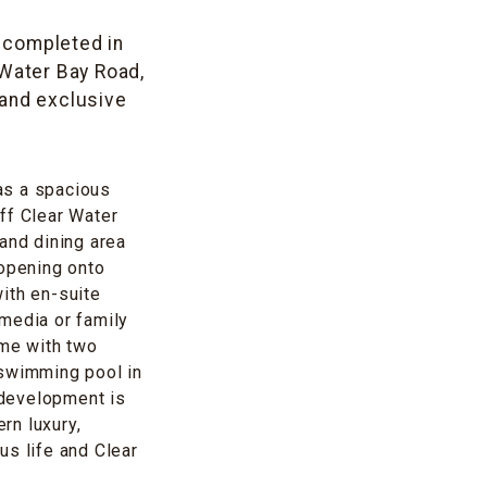
t completed in
 Water Bay Road,
 and exclusive
as a spacious
ff Clear Water
and dining area
 opening onto
ith en-suite
media or family
ome with two
 swimming pool in
 development is
rn luxury,
us life and Clear