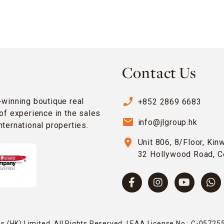
Contact Us
phone_enabled
-winning boutique real
+852 2869 6683
of experience in the sales
email
info@jlgroup.hk
ternational properties.
location_on
Unit 806, 8/Floor, Kin
32 Hollywood Road, C
 (HK) Limited. All Rights Reserved. | EAA License No.: C-057255