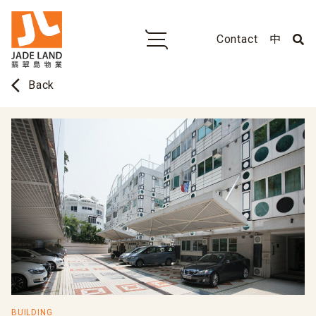
Contact
中
arrow_back_ios
Back
BUILDING