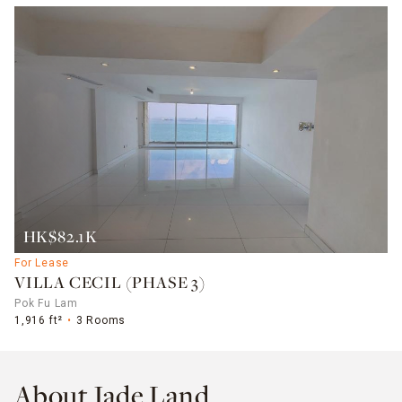
HK$82.1K
For Lease
VILLA CECIL (PHASE 3)
Pok Fu Lam
1,916 ft²
3 Rooms
About Jade Land