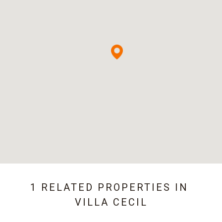
1 RELATED PROPERTIES IN
VILLA CECIL