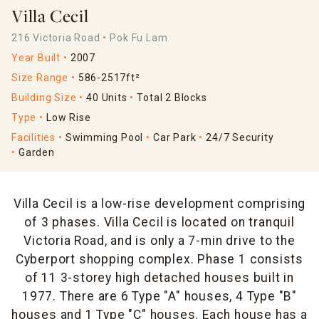
Villa Cecil
216 Victoria Road
Pok Fu Lam
Year Built
2007
Size Range
586-2517ft²
Building Size
40 Units
Total 2 Blocks
Type
Low Rise
Facilities
Swimming Pool
Car Park
24/7 Security
Garden
Villa Cecil is a low-rise development comprising
of 3 phases. Villa Cecil is located on tranquil
Victoria Road, and is only a 7-min drive to the
Cyberport shopping complex. Phase 1 consists
of 11 3-storey high detached houses built in
1977. There are 6 Type "A" houses, 4 Type "B"
houses and 1 Type "C" houses. Each house has a