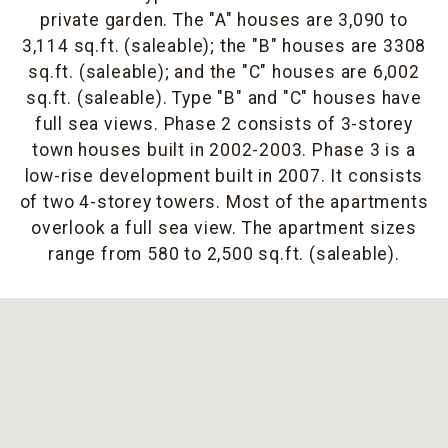
private garden. The "A" houses are 3,090 to
3,114 sq.ft. (saleable); the "B" houses are 3308
sq.ft. (saleable); and the "C" houses are 6,002
sq.ft. (saleable). Type "B" and "C" houses have
full sea views. Phase 2 consists of 3-storey
town houses built in 2002-2003. Phase 3 is a
low-rise development built in 2007. It consists
of two 4-storey towers. Most of the apartments
overlook a full sea view. The apartment sizes
range from 580 to 2,500 sq.ft. (saleable).