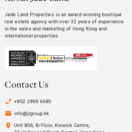
Jade Land Properties is an award-winning boutique
real estate agency with over 32 years of experience
in the sales and marketing of Hong Kong and
international properties.
Contact Us
phone_enabled
+852 2869 6683
email
info@jlgroup.hk
location_on
Unit 806, 8/Floor, Kinwick Centre,