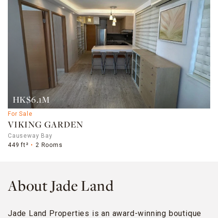
HK$6.1M
For Sale
VIKING GARDEN
Causeway Bay
449 ft²
2 Rooms
About Jade Land
Jade Land Properties is an award-winning boutique