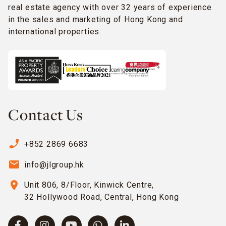
real estate agency with over 32 years of experience
in the sales and marketing of Hong Kong and
international properties.
Contact Us
phone_enabled
+852 2869 6683
email
info@jlgroup.hk
location_on
Unit 806, 8/Floor, Kinwick Centre,
32 Hollywood Road, Central, Hong Kong