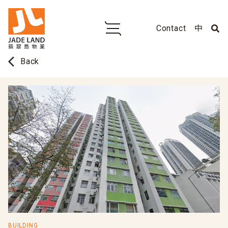
Contact
中
arrow_back_ios
Back
BUILDING