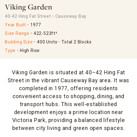
Viking Garden
40-42 Hing Fat Street
Causeway Bay
Year Built
1977
Size Range
422-523ft²
Building Size
400 Units
Total 2 Blocks
Type
High Rise
Viking Garden is situated at 40–42 Hing Fat
Street in the vibrant Causeway Bay area. It was
completed in 1977, offering residents
convenient access to shopping, dining, and
transport hubs. This well-established
development enjoys a prime location near
Victoria Park, providing a balanced lifestyle
between city living and green open spaces.