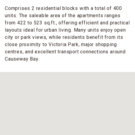
Comprises 2 residential blocks with a total of 400
units. The saleable area of the apartments ranges
from 422 to 523 sq.ft., offering efficient and practical
layouts ideal for urban living. Many units enjoy open
city or park views, while residents benefit from its
close proximity to Victoria Park, major shopping
centres, and excellent transport connections around
Causeway Bay.