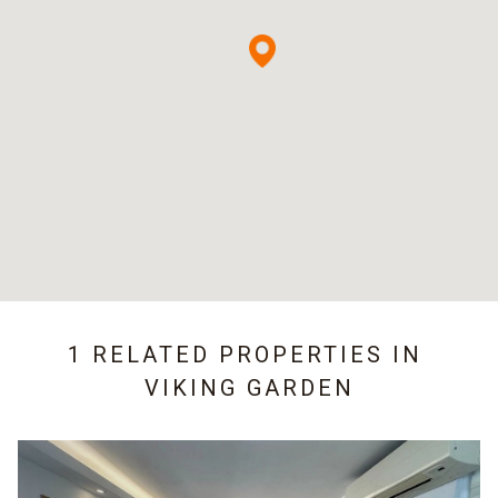
1 RELATED PROPERTIES IN
VIKING GARDEN