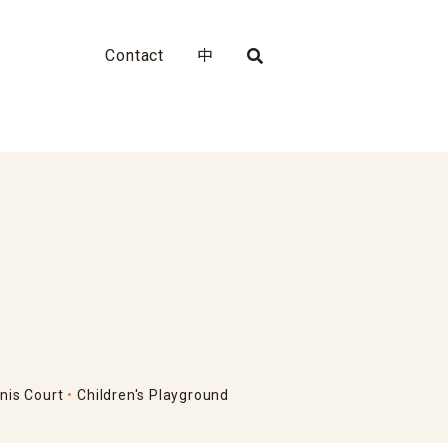
Contact
中
nis Court
Children's Playground