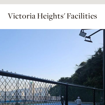
Victoria Heights' Facilities