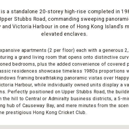
 is a standalone 20-storey high-rise completed in 19
 Upper Stubbs Road, commanding sweeping panorami
 and Victoria Harbour in one of Hong Kong Island’s
elevated enclaves.
expansive apartments (2 per floor) each with a generous 2
aturing a grand living room that opens onto distinctive cu
tioned bedrooms, plus the added convenience of covered p
lassic residences showcase timeless 1980s proportions 
windows framing breathtaking panoramic vistas over Happy
ctoria Harbour, while individually owned units display a va
s. Perfectly positioned on Upper Stubbs Road, the buildin
the hill to Central or Admiralty business districts, a 5-mi
ing hub of Causeway Bay, and mere minutes from the sce
 the prestigious Hong Kong Cricket Club.