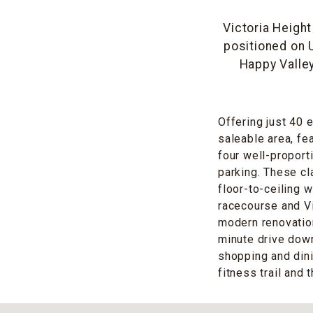
Victoria Height
positioned on
Happy Valley
Offering just 40 
saleable area, fe
four well-propor
parking. These c
floor-to-ceiling 
racecourse and Vi
modern renovation
minute drive down 
shopping and din
fitness trail and