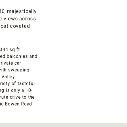
80, majestically
c views across
 most coveted
,344 sq ft
rved balconies and
rivate car
with sweeping
 Valley
riety of tasteful
g is only a 10-
nute drive to the
nic Bowen Road