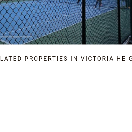
ELATED PROPERTIES IN
VICTORIA HEI