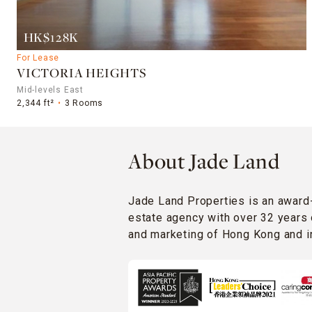
HK$128K
For Lease
VICTORIA HEIGHTS
Mid-levels East
2,344 ft²
3 Rooms
About Jade Land
Jade Land Properties is an award
estate agency with over 32 years 
and marketing of Hong Kong and in