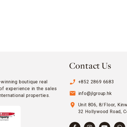
Contact Us
phone_enabled
-winning boutique real
+852 2869 6683
of experience in the sales
email
info@jlgroup.hk
ternational properties.
location_on
Unit 806, 8/Floor, Kin
32 Hollywood Road, C