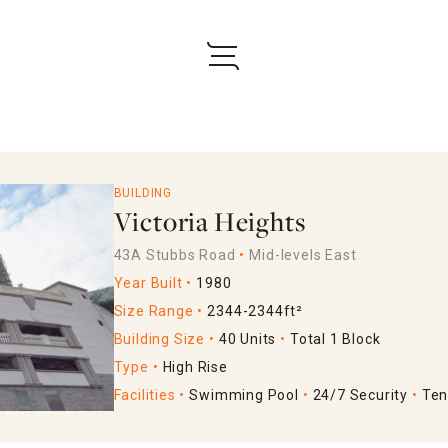
BUILDING
Victoria Heights
43A Stubbs Road
Mid-levels East
Year Built
1980
Size Range
2344-2344ft²
Building Size
40 Units
Total 1 Block
Type
High Rise
Facilities
Swimming Pool
24/7 Security
Ten