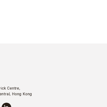
wick Centre,
entral, Hong Kong