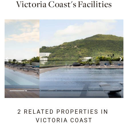
Victoria Coast's Facilities
2 RELATED PROPERTIES IN
VICTORIA COAST