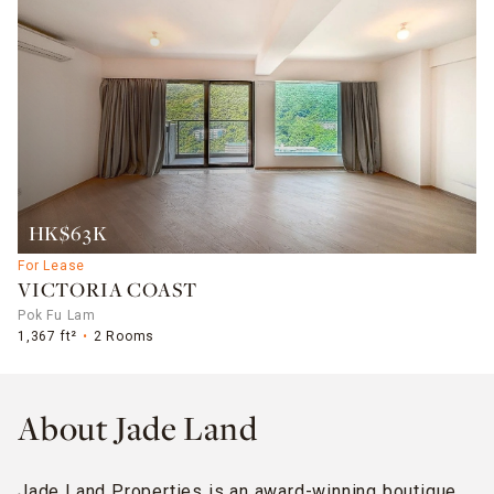
HK$63K
For Lease
VICTORIA COAST
Pok Fu Lam
1,367 ft²
2 Rooms
About Jade Land
Jade Land Properties is an award-winning boutique