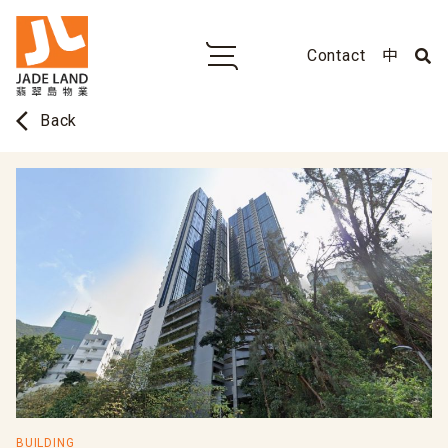
Contact
中
arrow_back_ios
Back
BUILDING