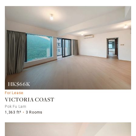
HK$66K
For Lease
VICTORIA COAST
Pok Fu Lam
1,363 ft²
3 Rooms