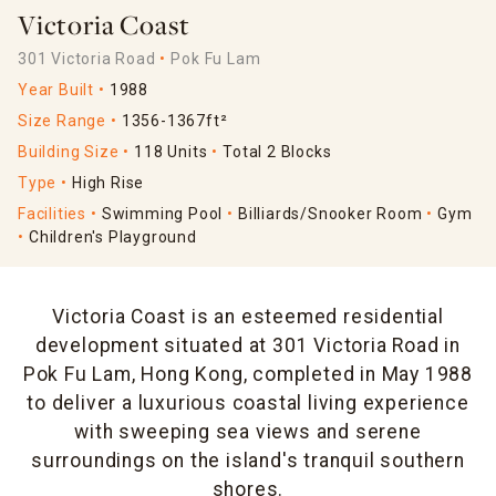
Victoria Coast
301 Victoria Road
Pok Fu Lam
Year Built
1988
Size Range
1356-1367ft²
Building Size
118 Units
Total 2 Blocks
Type
High Rise
Facilities
Swimming Pool
Billiards/Snooker Room
Gym
Children's Playground
Victoria Coast is an esteemed residential
development situated at 301 Victoria Road in
Pok Fu Lam, Hong Kong, completed in May 1988
to deliver a luxurious coastal living experience
with sweeping sea views and serene
surroundings on the island's tranquil southern
shores.