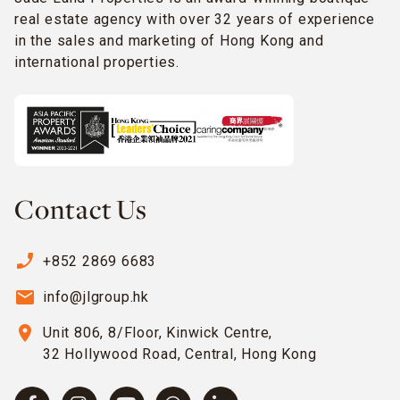
real estate agency with over 32 years of experience
in the sales and marketing of Hong Kong and
international properties.
Contact Us
phone_enabled
+852 2869 6683
email
info@jlgroup.hk
location_on
Unit 806, 8/Floor, Kinwick Centre,
32 Hollywood Road, Central, Hong Kong