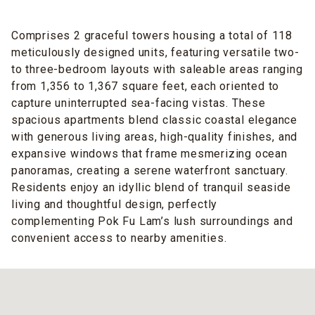
Comprises 2 graceful towers housing a total of 118
meticulously designed units, featuring versatile two-
to three-bedroom layouts with saleable areas ranging
from 1,356 to 1,367 square feet, each oriented to
capture uninterrupted sea-facing vistas. These
spacious apartments blend classic coastal elegance
with generous living areas, high-quality finishes, and
expansive windows that frame mesmerizing ocean
panoramas, creating a serene waterfront sanctuary.
Residents enjoy an idyllic blend of tranquil seaside
living and thoughtful design, perfectly
complementing Pok Fu Lam’s lush surroundings and
convenient access to nearby amenities.