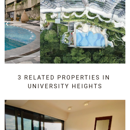
3 RELATED PROPERTIES IN
UNIVERSITY HEIGHTS