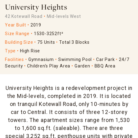
University Heights
42 Kotewall Road
Mid-levels West
Year Built
2019
Size Range
1530-3252ft²
Building Size
75 Units
Total 3 Blocks
Type
High Rise
Facilities
Gymnasium
Swimming Pool
Car Park
24/7
Security
Children's Play Area
Garden
BBQ Area
University Heights is a redevelopment project in
the Mid-levels, completed in 2019. It is located
on tranquil Kotewall Road, only 10-minutes by
car to Central. It consists of three 12-storey
towers. The apartment sizes range from 1,530
to 1,600 sq.ft. (saleable). There are three
special 3,252 sq.ft. penthouse units with private