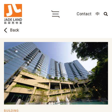
Contact
中
arrow_back_ios
Back
BUILDING