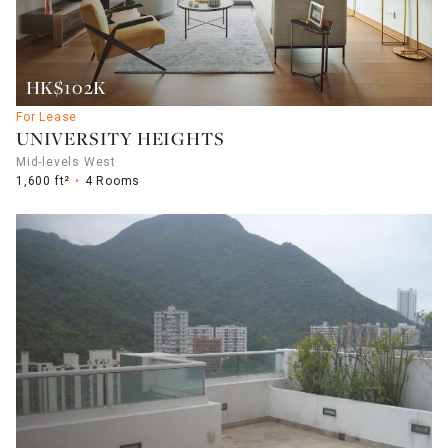
HK$102K
For Lease
UNIVERSITY HEIGHTS
Mid-levels West
1,600 ft²
4 Rooms