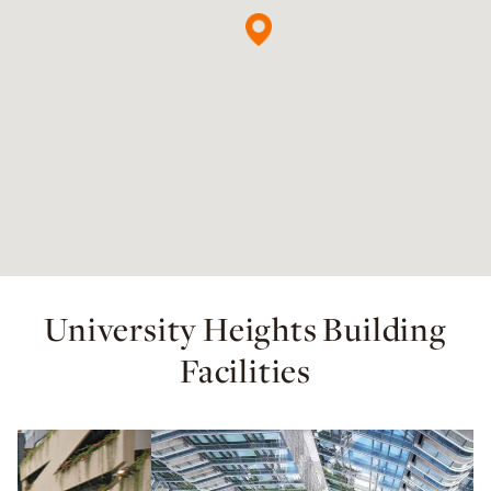
University Heights Building
Facilities