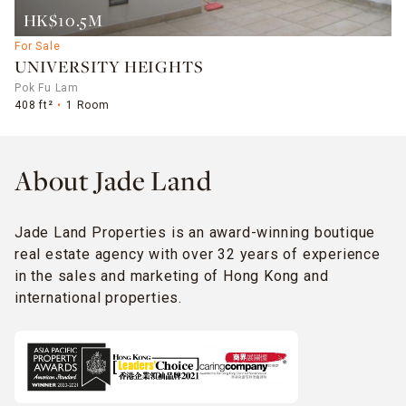
HK$10.5M
For Sale
UNIVERSITY HEIGHTS
Pok Fu Lam
408 ft²
1 Room
About Jade Land
Jade Land Properties is an award-winning boutique
real estate agency with over 32 years of experience
in the sales and marketing of Hong Kong and
international properties.