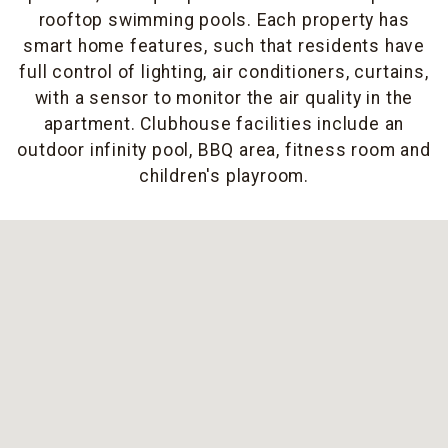
rooftop swimming pools. Each property has
smart home features, such that residents have
full control of lighting, air conditioners, curtains,
with a sensor to monitor the air quality in the
apartment. Clubhouse facilities include an
outdoor infinity pool, BBQ area, fitness room and
children's playroom.