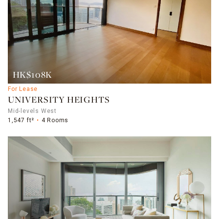
HK$108K
For Lease
UNIVERSITY HEIGHTS
Mid-levels West
1,547 ft²
4 Rooms