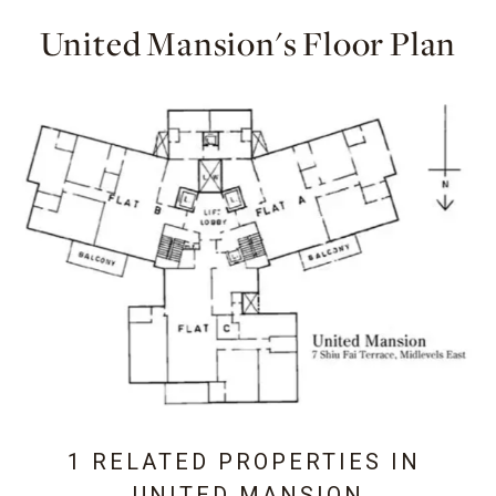
United Mansion's Floor Plan
1 RELATED PROPERTIES IN
UNITED MANSION