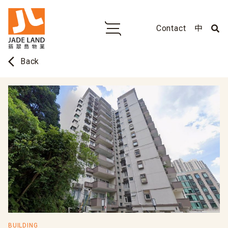
Contact
中
arrow_back_ios
Back
BUILDING