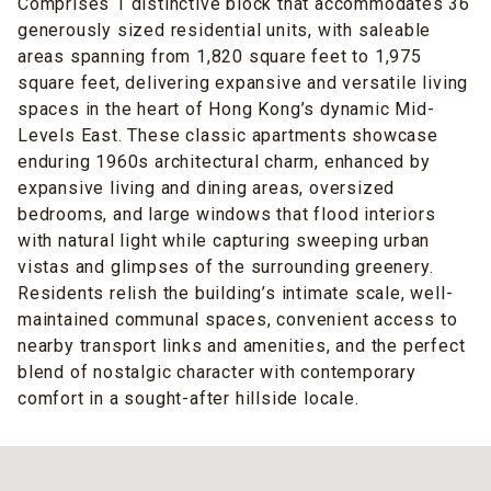
Comprises 1 distinctive block that accommodates 36
generously sized residential units, with saleable
areas spanning from 1,820 square feet to 1,975
square feet, delivering expansive and versatile living
spaces in the heart of Hong Kong’s dynamic Mid-
Levels East. These classic apartments showcase
enduring 1960s architectural charm, enhanced by
expansive living and dining areas, oversized
bedrooms, and large windows that flood interiors
with natural light while capturing sweeping urban
vistas and glimpses of the surrounding greenery.
Residents relish the building’s intimate scale, well-
maintained communal spaces, convenient access to
nearby transport links and amenities, and the perfect
blend of nostalgic character with contemporary
comfort in a sought-after hillside locale.