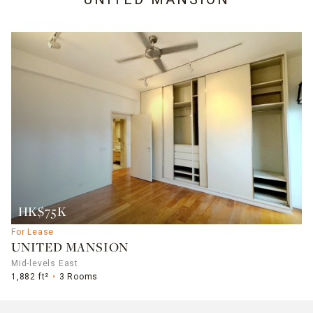
HK$75K
For Lease
UNITED MANSION
Mid-levels East
1,882 ft²
3 Rooms