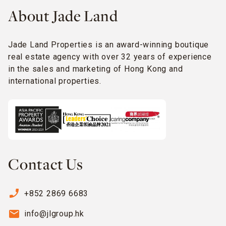
About Jade Land
Jade Land Properties is an award-winning boutique
real estate agency with over 32 years of experience
in the sales and marketing of Hong Kong and
international properties.
Contact Us
phone_enabled
+852 2869 6683
email
info@jlgroup.hk