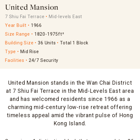
United Mansion
7 Shiu Fai Terrace
Mid-levels East
Year Built
1966
Size Range
1820-1975ft²
Building Size
36 Units
Total 1 Block
Type
Mid Rise
Facilities
24/7 Security
United Mansion stands in the Wan Chai District
at 7 Shiu Fai Terrace in the Mid-Levels East area
and has welcomed residents since 1966 as a
charming mid-century low-rise retreat offering
timeless appeal amid the vibrant pulse of Hong
Kong Island.