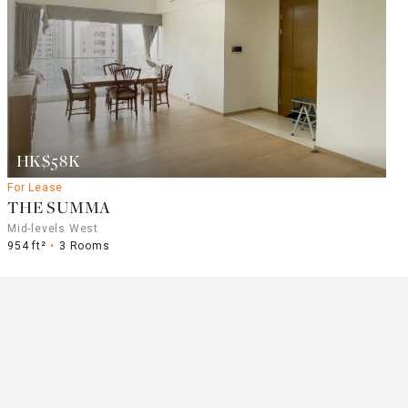
HK$58K
For Lease
THE SUMMA
Mid-levels West
954 ft²
3 Rooms