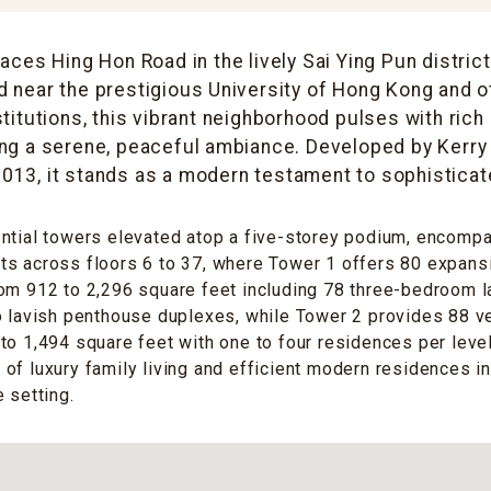
ces Hing Hon Road in the lively Sai Ying Pun distric
d near the prestigious University of Hong Kong and 
titutions, this vibrant neighborhood pulses with rich
ing a serene, peaceful ambiance. Developed by Kerry
013, it stands as a modern testament to sophisticate
ential towers elevated atop a five-storey podium, encomp
s across floors 6 to 37, where Tower 1 offers 80 expansi
om 912 to 2,296 square feet including 78 three-bedroom l
o lavish penthouse duplexes, while Tower 2 provides 88 ve
to 1,494 square feet with one to four residences per level
of luxury family living and efficient modern residences in
 setting.