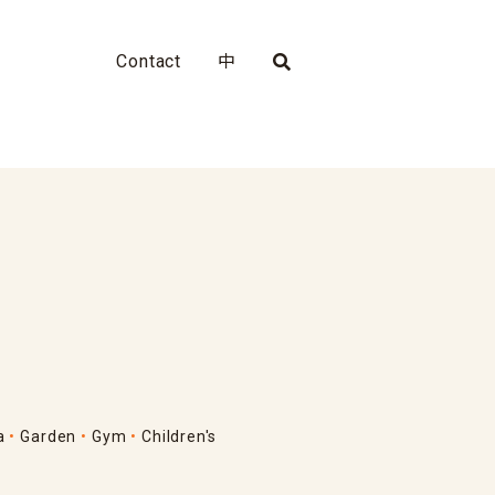
Contact
中
a
Garden
Gym
Children's