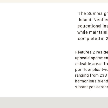
The Summa gra
Island. Nestle
educational ins
while maintain
completed in 2
Features 2 resid
upscale apartment
saleable areas fr
per floor plus tw
ranging from 238 
harmonious blend 
vibrant yet serene