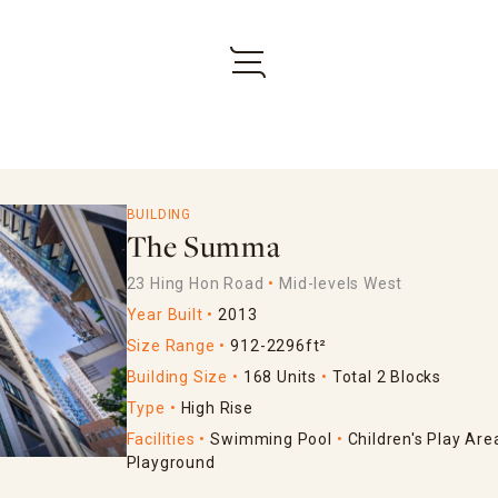
BUILDING
The Summa
23 Hing Hon Road
Mid-levels West
Year Built
2013
Size Range
912-2296ft²
Building Size
168 Units
Total 2 Blocks
Type
High Rise
Facilities
Swimming Pool
Children's Play Are
Playground