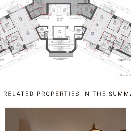
3 RELATED PROPERTIES IN
THE SUMM