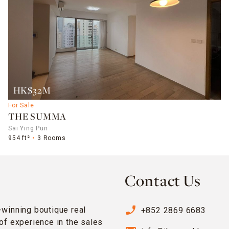
HK$32M
For Sale
THE SUMMA
Sai Ying Pun
954 ft²
3 Rooms
Contact Us
phone_enabled
-winning boutique real
+852 2869 6683
of experience in the sales