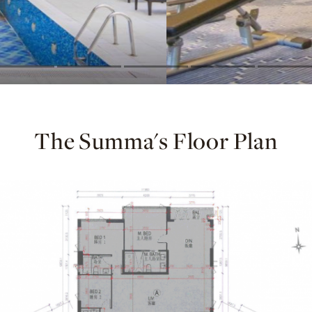
The Summa's Floor Plan