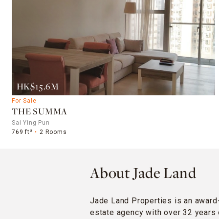
HK$15.6M
For Sale
THE SUMMA
Sai Ying Pun
769 ft²
2 Rooms
About Jade Land
Jade Land Properties is an award
estate agency with over 32 years 