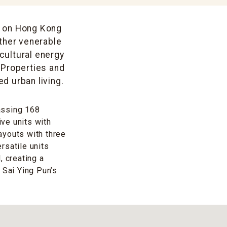
t on Hong Kong
other venerable
 cultural energy
 Properties and
d urban living.
assing 168
ve units with
ayouts with three
rsatile units
, creating a
 Sai Ying Pun’s