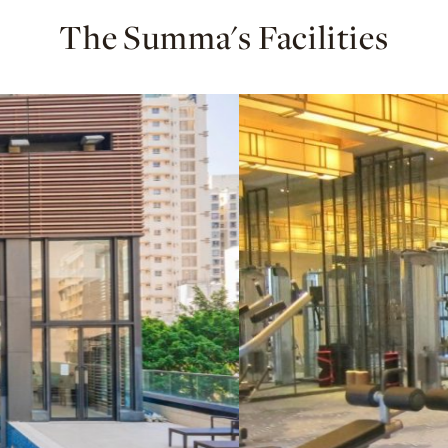
The Summa's Facilities