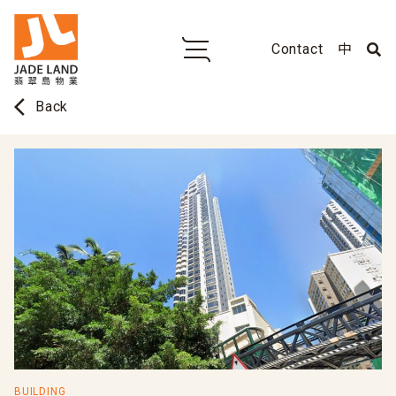
Contact
中
arrow_back_ios
Back
BUILDING