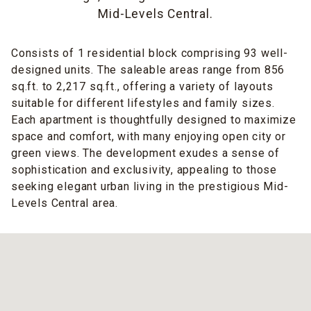
Mid-Levels Central.
Consists of 1 residential block comprising 93 well-
designed units. The saleable areas range from 856
sq.ft. to 2,217 sq.ft., offering a variety of layouts
suitable for different lifestyles and family sizes.
Each apartment is thoughtfully designed to maximize
space and comfort, with many enjoying open city or
green views. The development exudes a sense of
sophistication and exclusivity, appealing to those
seeking elegant urban living in the prestigious Mid-
Levels Central area.