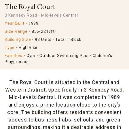
The Royal Court
3 Kennedy Road
Mid-levels Central
Year Built
1989
Size Range
856-2217ft²
Building Size
93 Units
Total 1 Block
Type
High Rise
Facilities
Gym
Outdoor Swimming Pool
Children's
Playground
The Royal Court is situated in the Central and
Western District, specifically in 3 Kennedy Road,
Mid-Levels Central. It was completed in 1989
and enjoys a prime location close to the city’s
core. The building offers residents convenient
access to business hubs, schools, and green
surroundings, making it a desirable address in