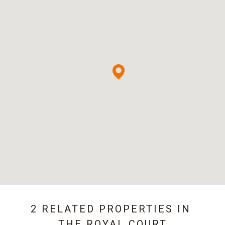
2 RELATED PROPERTIES IN
THE ROYAL COURT