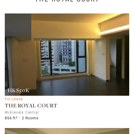
HK$50K
For Lease
THE ROYAL COURT
Mid-levels Central
856 ft²
2 Rooms