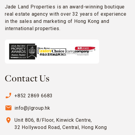
Jade Land Properties is an award-winning boutique
real estate agency with over 32 years of experience
in the sales and marketing of Hong Kong and
international properties.
Contact Us
phone_enabled
+852 2869 6683
email
info@jlgroup.hk
location_on
Unit 806, 8/Floor, Kinwick Centre,
32 Hollywood Road, Central, Hong Kong