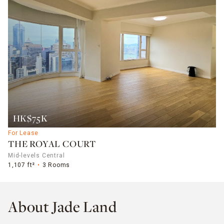
HK$75K
For Lease
THE ROYAL COURT
Mid-levels Central
1,107 ft²
3 Rooms
About Jade Land