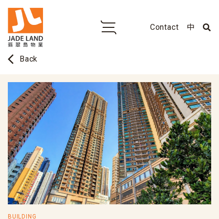
Contact
中
arrow_back_ios
Back
BUILDING