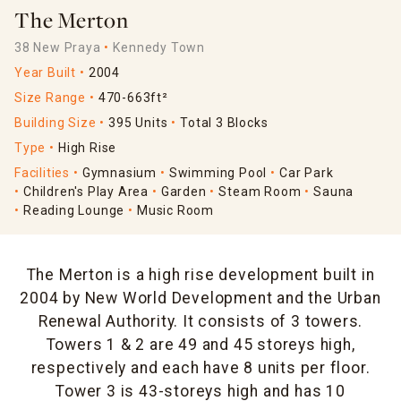
The Merton
38 New Praya
Kennedy Town
Year Built
2004
Size Range
470-663ft²
Building Size
395 Units
Total 3 Blocks
Type
High Rise
Facilities
Gymnasium
Swimming Pool
Car Park
Children's Play Area
Garden
Steam Room
Sauna
Reading Lounge
Music Room
The Merton is a high rise development built in
2004 by New World Development and the Urban
Renewal Authority. It consists of 3 towers.
Towers 1 & 2 are 49 and 45 storeys high,
respectively and each have 8 units per floor.
Tower 3 is 43-storeys high and has 10