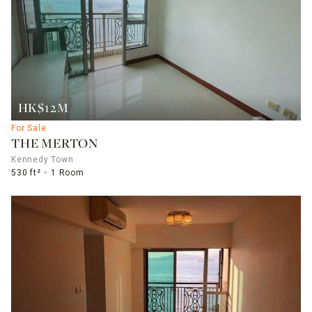
HK$12M
For Sale
THE MERTON
Kennedy Town
530 ft²
1 Room