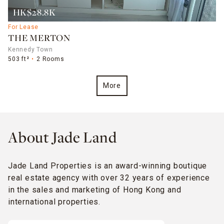
HK$28.8K
For Lease
THE MERTON
Kennedy Town
503 ft²
2 Rooms
More
About Jade Land
Jade Land Properties is an award-winning boutique
real estate agency with over 32 years of experience
in the sales and marketing of Hong Kong and
international properties.