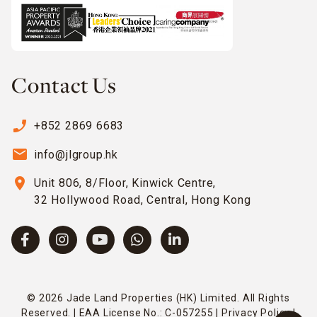
Contact Us
phone_enabled
+852 2869 6683
email
info@jlgroup.hk
location_on
Unit 806, 8/Floor, Kinwick Centre,
32 Hollywood Road, Central, Hong Kong
© 2026 Jade Land Properties (HK) Limited. All Rights
Reserved. | EAA License No.: C-057255 |
Privacy Policy
|