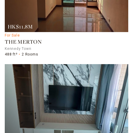
HK$11.8M
For Sale
THE MERTON
Kennedy Town
488 ft²
2 Rooms