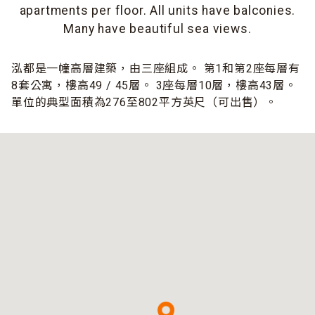
apartments per floor. All units have balconies.
Many have beautiful sea views.
泓都是一幢高層建築，由三座組成。 第1和第2座每層有
8套公寓，樓高49 / 45層。 3座每層10層，樓高43層。
單位的典型面積為276至802平方英尺（可出售）。