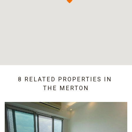
8 RELATED PROPERTIES IN
THE MERTON