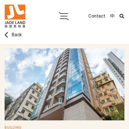
Contact
中
arrow_back_ios
Back
BUILDING