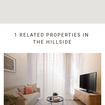
1 RELATED PROPERTIES IN
THE HILLSIDE