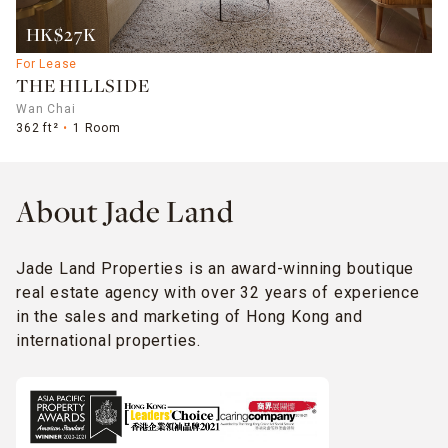
HK$27K
For Lease
THE HILLSIDE
Wan Chai
362 ft²
1 Room
About Jade Land
Jade Land Properties is an award-winning boutique
real estate agency with over 32 years of experience
in the sales and marketing of Hong Kong and
international properties.