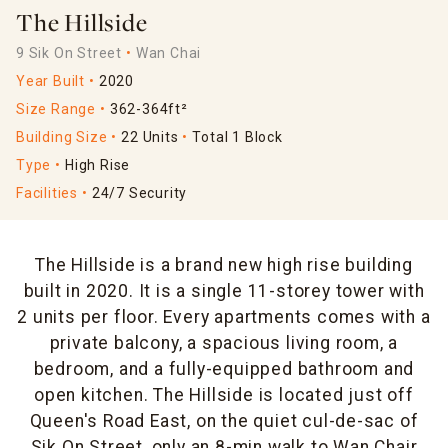
The Hillside
9 Sik On Street
Wan Chai
Year Built
2020
Size Range
362-364ft²
Building Size
22 Units
Total 1 Block
Type
High Rise
Facilities
24/7 Security
The Hillside is a brand new high rise building
built in 2020. It is a single 11-storey tower with
2 units per floor. Every apartments comes with a
private balcony, a spacious living room, a
bedroom, and a fully-equipped bathroom and
open kitchen. The Hillside is located just off
Queen's Road East, on the quiet cul-de-sac of
Sik On Street, only an 8-min walk to Wan Chair