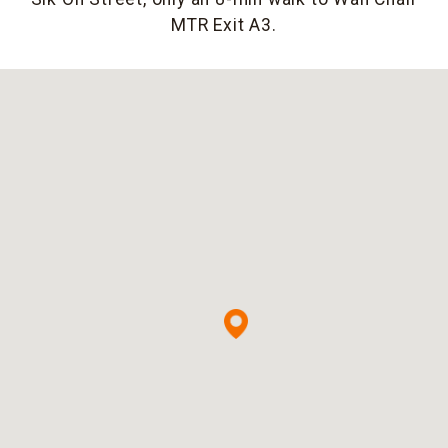
MTR Exit A3.