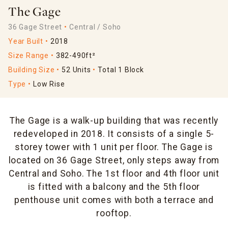
The Gage
36 Gage Street
Central / Soho
Year Built
2018
Size Range
382-490ft²
Building Size
52 Units
Total 1 Block
Type
Low Rise
The Gage is a walk-up building that was recently
redeveloped in 2018. It consists of a single 5-
storey tower with 1 unit per floor. The Gage is
located on 36 Gage Street, only steps away from
Central and Soho. The 1st floor and 4th floor unit
is fitted with a balcony and the 5th floor
penthouse unit comes with both a terrace and
rooftop.