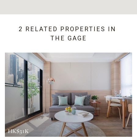
2 RELATED PROPERTIES IN
THE GAGE
HK$31K