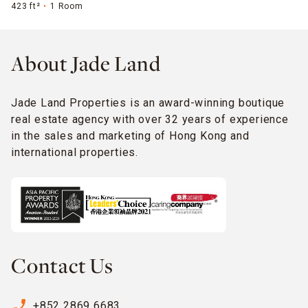
423 ft²
1 Room
About Jade Land
Jade Land Properties is an award-winning boutique
real estate agency with over 32 years of experience
in the sales and marketing of Hong Kong and
international properties.
Contact Us
phone_enabled
+852 2869 6683