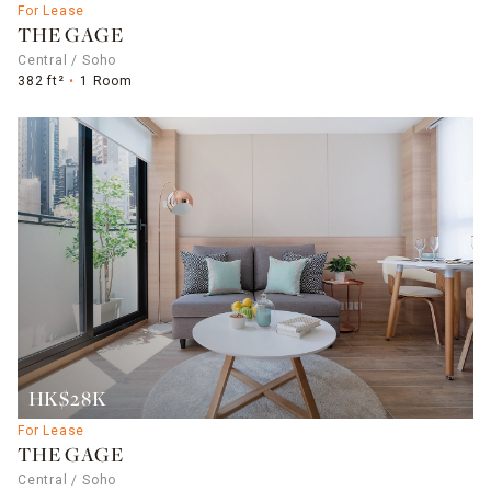
For Lease
THE GAGE
Central / Soho
382 ft²
1 Room
HK$28K
For Lease
THE GAGE
Central / Soho