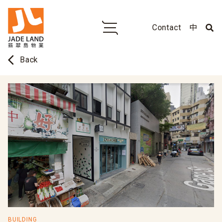
Contact
中
arrow_back_ios
Back
BUILDING